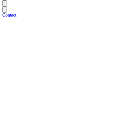
Contact