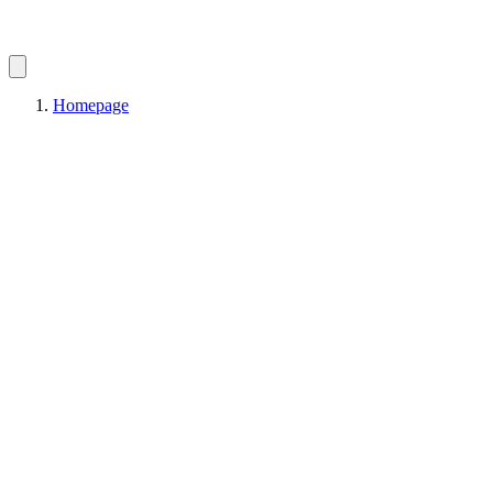
Homepage