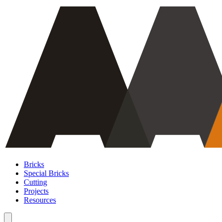
Bricks
Special Bricks
Cutting
Projects
Resources