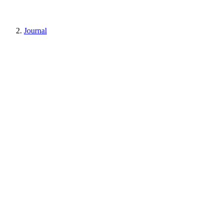
Journal