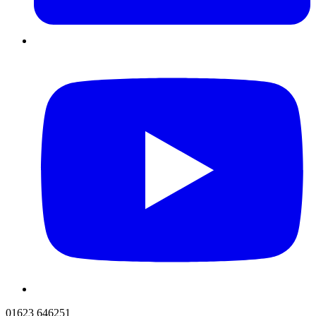
01623 646251