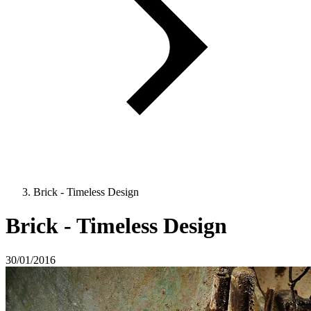
Brick - Timeless Design
Brick - Timeless Design
30/01/2016