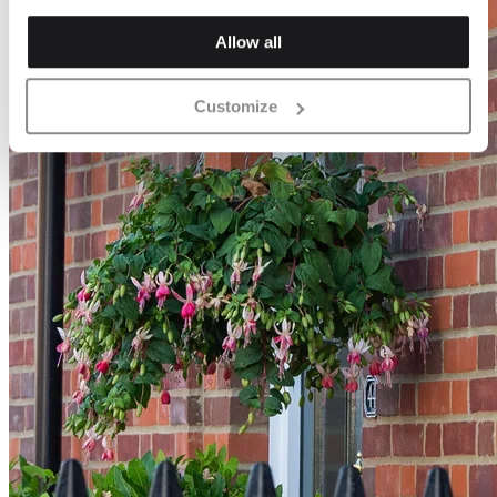
Allow all
Customize