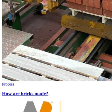
Process
How are bricks made?