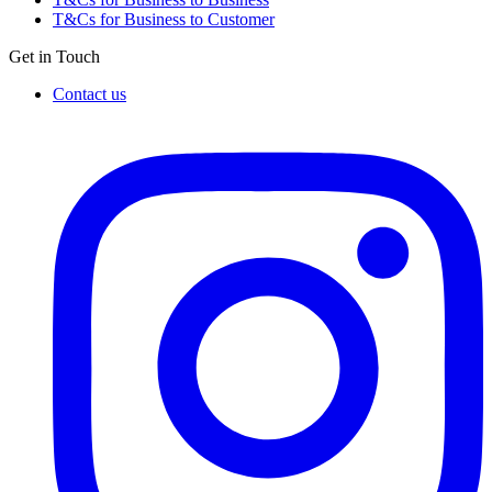
T&Cs for Business to Customer
Get in Touch
Contact us