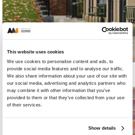
This website uses cookies
We use cookies to personalise content and ads, to
Process
provide social media features and to analyse our traffic.
We also share information about your use of our site with
Everything you need to know about bricks
our social media, advertising and analytics partners who
may combine it with other information that you’ve
provided to them or that they’ve collected from your use
of their services.
Show details