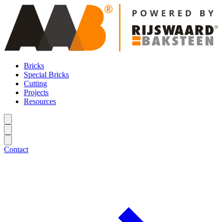
Bricks
Special Bricks
Cutting
Projects
Resources
Contact