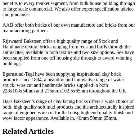
benefits to every market segment, from bulk house building through
to large scale commercial. We also offer expert specification advice
and guidance.
AAB offer both bricks of our own manufacture and bricks from our
manufacturing partners.
Rijswaard Baksteen offer a high quality range of Stock and
Handmade texture bricks ranging from reds and buffs through the
anthracites, available in both texture and two size options. See have
been supplied from one off housing site through to award winning
buildings.
Egernsund-Tegl have been supplying inspirational clay brick
products since 1894, a beautiful and innovative range of water
struck, wire cut and handmade bricks supplied in both
228x108x54mm and 215mmx102.5x65mm throughout the UK.
Daas Baksteen’s range of clay facing bricks offers a wide choice of
both, high quality soft mud products and the architecturally inspired
range of engobed wire cut for that crisp high end quality finish and
wow factor appearance. Available in, 40mm 50mm 65mm.
Related Articles