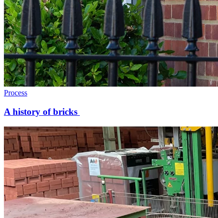
Process
A history of bricks