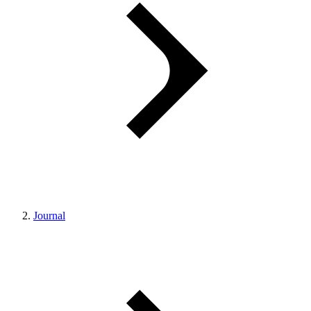
Journal