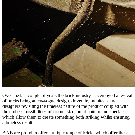
Over the last couple of years the brick industry has enjoyed a revival
of bricks being an en-vogue design, driven by architects and
designers revisiting the timeless nature of the product coupled with
the endless possibilities of colour, size, bond pattern and specials
which allow them to create something both striking whilst ensuring
a timeless result.
AAB are proud to offer a unique range of bricks which offer these