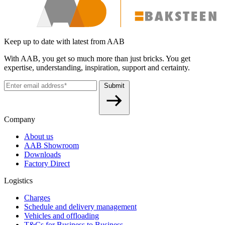
Keep up to date with latest from AAB
With AAB, you get so much more than just bricks. You get
expertise, understanding, inspiration, support and certainty.
Submit
Company
About us
AAB Showroom
Downloads
Factory Direct
Logistics
Charges
Schedule and delivery management
Vehicles and offloading
T&Cs for Business to Business