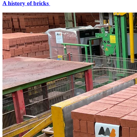
A history of bricks