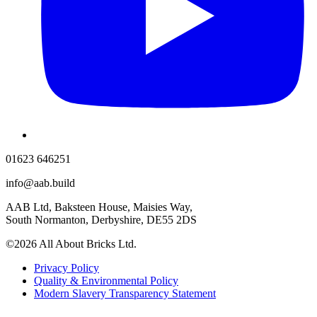
01623 646251
info@aab.build
AAB Ltd, Baksteen House, Maisies Way,
South Normanton, Derbyshire, DE55 2DS
©2026 All About Bricks Ltd.
Privacy Policy
Quality & Environmental Policy
Modern Slavery Transparency Statement