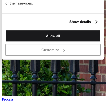
of their services.
Show details
Allow all
Customize
Process