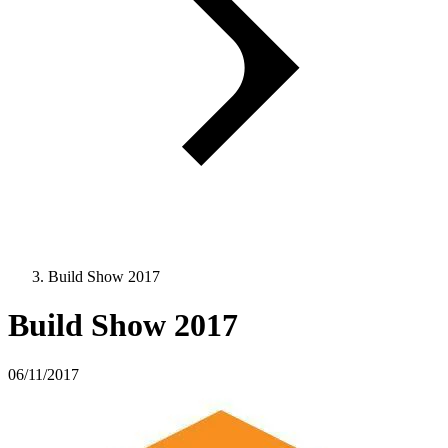
Build Show 2017
Build Show 2017
06/11/2017