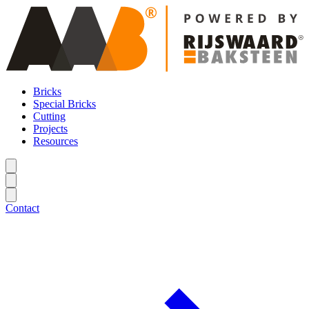
Bricks
Special Bricks
Cutting
Projects
Resources
Contact