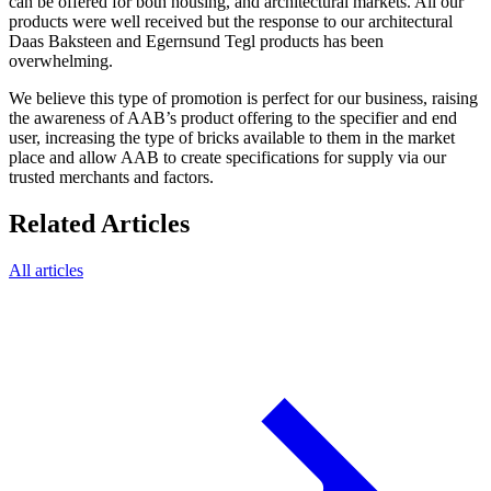
can be offered for both housing, and architectural markets. All our
products were well received but the response to our architectural
Daas Baksteen and Egernsund Tegl products has been
overwhelming.
We believe this type of promotion is perfect for our business, raising
the awareness of AAB’s product offering to the specifier and end
user, increasing the type of bricks available to them in the market
place and allow AAB to create specifications for supply via our
trusted merchants and factors.
Related Articles
All articles