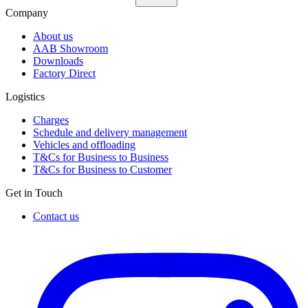
Company
About us
AAB Showroom
Downloads
Factory Direct
Logistics
Charges
Schedule and delivery management
Vehicles and offloading
T&Cs for Business to Business
T&Cs for Business to Customer
Get in Touch
Contact us