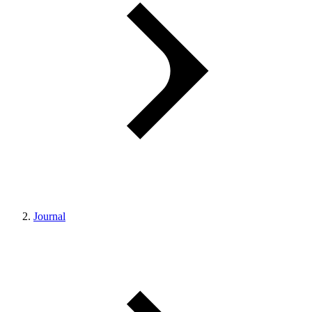
Journal