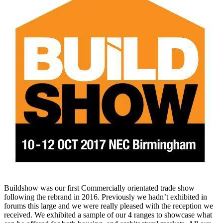
Buildshow was our first Commercially orientated trade show
following the rebrand in 2016. Previously we hadn’t exhibited in
forums this large and we were really pleased with the reception we
received. We exhibited a sample of our 4 ranges to showcase what