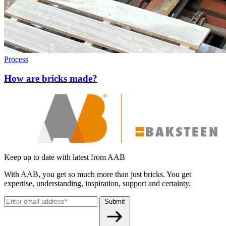
Process
How are bricks made?
Keep up to date with latest from AAB
With AAB, you get so much more than just bricks. You get
expertise, understanding, inspiration, support and certainty.
Submit