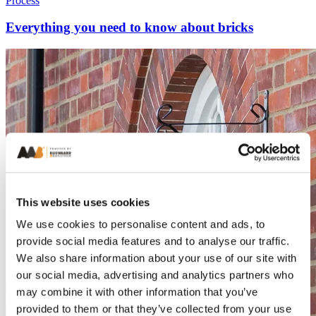
Process
Everything you need to know about bricks
This website uses cookies
We use cookies to personalise content and ads, to
provide social media features and to analyse our traffic.
We also share information about your use of our site with
our social media, advertising and analytics partners who
may combine it with other information that you’ve
provided to them or that they’ve collected from your use