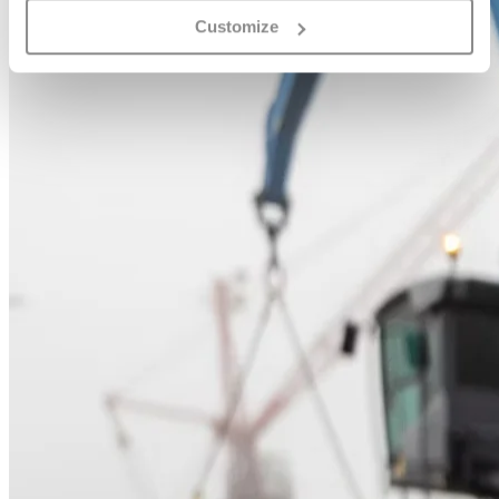
Customize