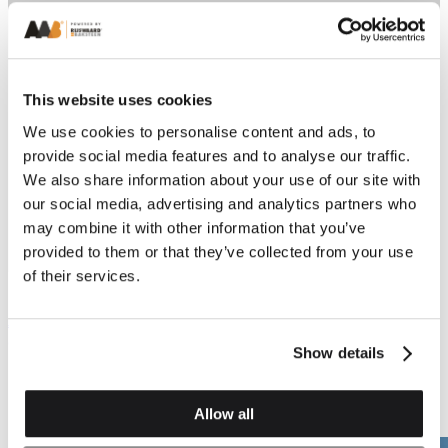
This website uses cookies
We use cookies to personalise content and ads, to
provide social media features and to analyse our traffic.
We also share information about your use of our site with
Previous
Next
our social media, advertising and analytics partners who
may combine it with other information that you’ve
provided to them or that they’ve collected from your use
of their services.
Squints and Angles
Squints and Angles
AN.2 External Angle
AN.3 Internal Angle
(Left & Right Hand)
(Dog Leg) (Left & Right
Show details
Hand)
Allow all