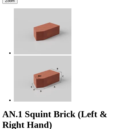
Zoom
AN.1 Squint Brick (Left &
Right Hand)