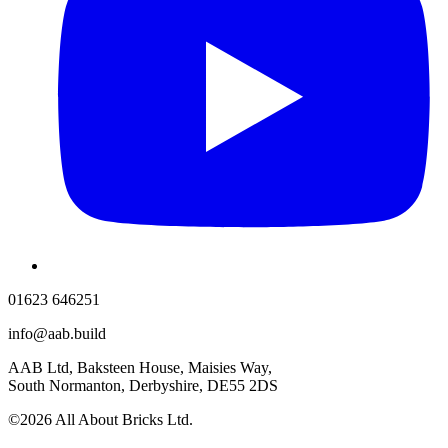
01623 646251
info@aab.build
AAB Ltd, Baksteen House, Maisies Way,
South Normanton, Derbyshire, DE55 2DS
©2026 All About Bricks Ltd.