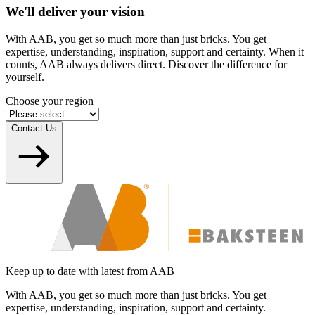
We'll deliver your vision
With AAB, you get so much more than just bricks. You get
expertise, understanding, inspiration, support and certainty. When it
counts, AAB always delivers direct. Discover the difference for
yourself.
Choose your region
Contact Us
Keep up to date with latest from AAB
With AAB, you get so much more than just bricks. You get
expertise, understanding, inspiration, support and certainty.