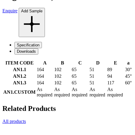
Enquire
Add Sample
Specification
Downloads
ITEM CODE
A
B
C
D
E
a
AN1.1
164
102
65
51
89
30°
AN1.2
164
102
65
51
94
45°
AN1.3
164
102
65
51
117
60°
As
As
As
As
As
AN1.CUSTOM
required
required
required
required
required
Related Products
All products