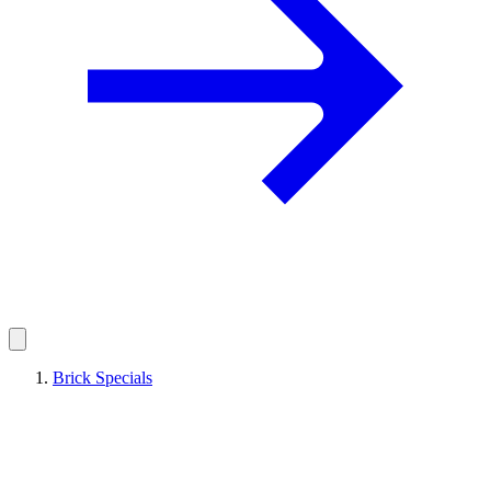
Brick Specials