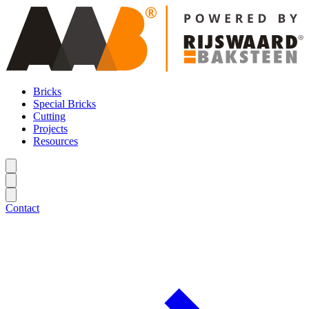
Bricks
Special Bricks
Cutting
Projects
Resources
Contact