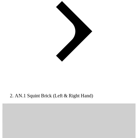
AN.1 Squint Brick (Left & Right Hand)