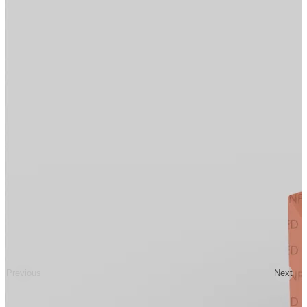
Previous
Next