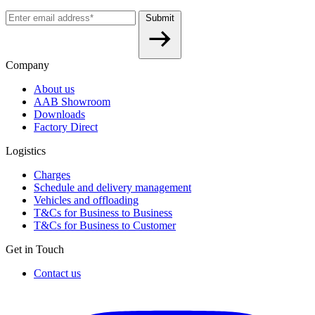
Submit
Company
About us
AAB Showroom
Downloads
Factory Direct
Logistics
Charges
Schedule and delivery management
Vehicles and offloading
T&Cs for Business to Business
T&Cs for Business to Customer
Get in Touch
Contact us