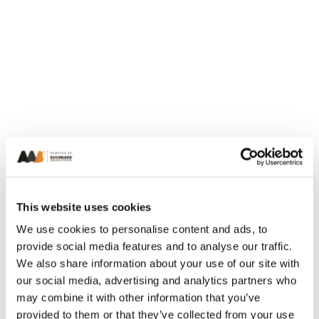
This website uses cookies
We use cookies to personalise content and ads, to
provide social media features and to analyse our traffic.
We also share information about your use of our site with
our social media, advertising and analytics partners who
may combine it with other information that you’ve
provided to them or that they’ve collected from your use