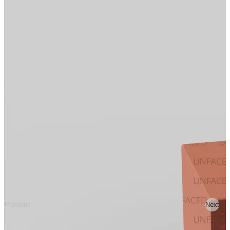
Previous
Next