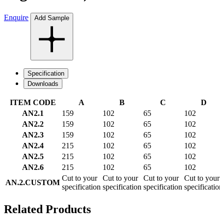
Enquire
Add Sample
Specification
Downloads
ITEM CODE
A
B
C
D
AN2.1
159
102
65
102
AN2.2
159
102
65
102
AN2.3
159
102
65
102
AN2.4
215
102
65
102
AN2.5
215
102
65
102
AN2.6
215
102
65
102
Cut to your
Cut to your
Cut to your
Cut to your
AN.2.CUSTOM
specification
specification
specification
specificatio
Related Products