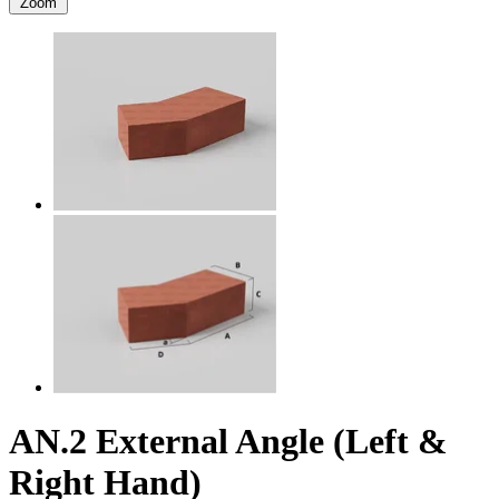
Zoom
AN.2 External Angle (Left &
Right Hand)