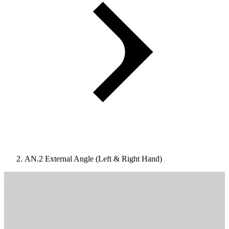
AN.2 External Angle (Left & Right Hand)