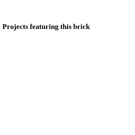
Projects featuring this brick