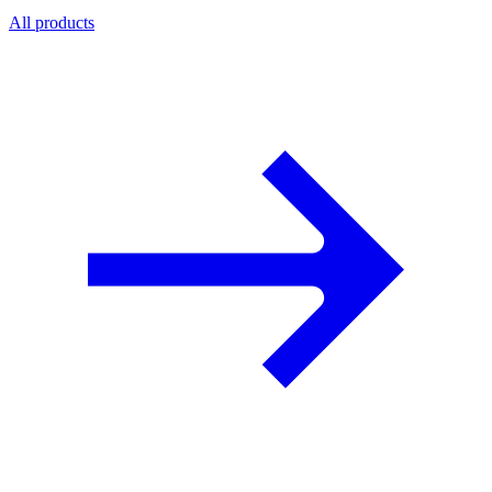
All products