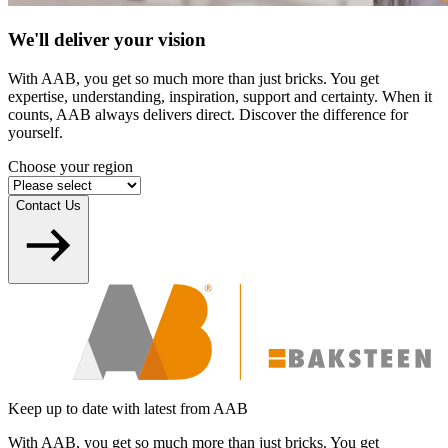
We'll deliver your vision
With AAB, you get so much more than just bricks. You get
expertise, understanding, inspiration, support and certainty. When it
counts, AAB always delivers direct. Discover the difference for
yourself.
Choose your region
Contact Us
Keep up to date with latest from AAB
With AAB, you get so much more than just bricks. You get