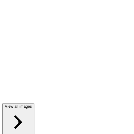
View all images