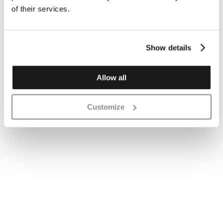
of their services.
Show details
Allow all
Customize