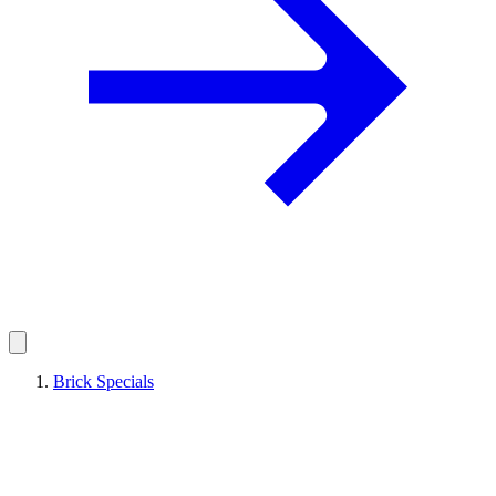
Brick Specials