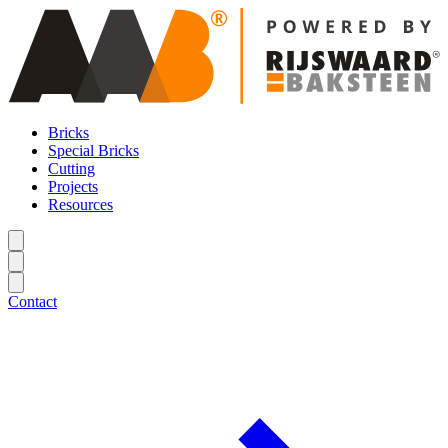
Bricks
Special Bricks
Cutting
Projects
Resources
Contact