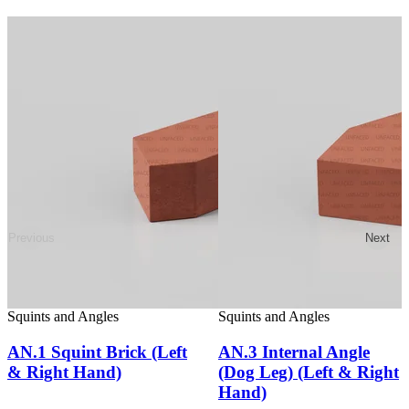
Previous
Next
Squints and Angles
Squints and Angles
AN.1 Squint Brick (Left
AN.3 Internal Angle
& Right Hand)
(Dog Leg) (Left & Right
Hand)