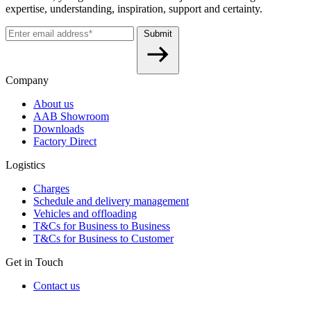
expertise, understanding, inspiration, support and certainty.
Submit
Company
About us
AAB Showroom
Downloads
Factory Direct
Logistics
Charges
Schedule and delivery management
Vehicles and offloading
T&Cs for Business to Business
T&Cs for Business to Customer
Get in Touch
Contact us