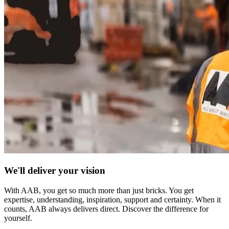
We'll deliver your vision
With AAB, you get so much more than just bricks. You get
expertise, understanding, inspiration, support and certainty. When it
counts, AAB always delivers direct. Discover the difference for
yourself.