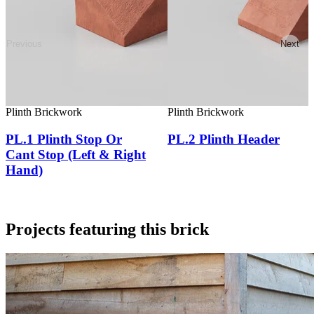
Previous
Next
Plinth Brickwork
Plinth Brickwork
PL.1 Plinth Stop Or
PL.2 Plinth Header
Cant Stop (Left & Right
Hand)
Projects featuring this brick