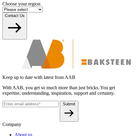
Choose your region
Contact Us
Keep up to date with latest from AAB
With AAB, you get so much more than just bricks. You get
expertise, understanding, inspiration, support and certainty.
Submit
Company
About us