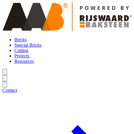
Bricks
Special Bricks
Cutting
Projects
Resources
Contact