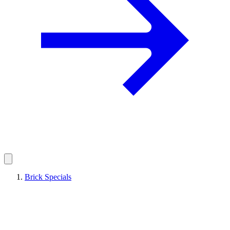
Brick Specials