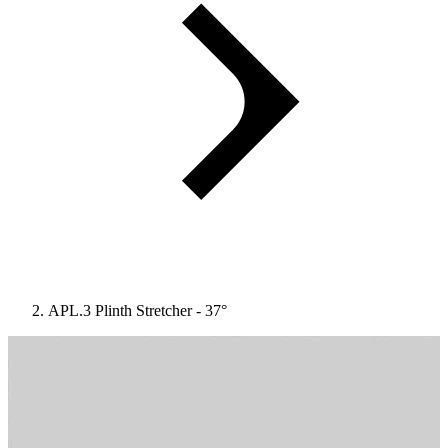
APL.3 Plinth Stretcher - 37°