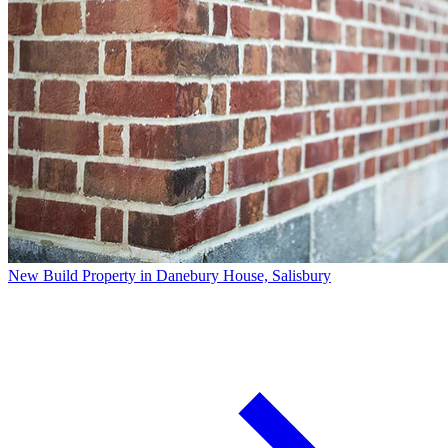
New Build Property in Danebury House, Salisbury