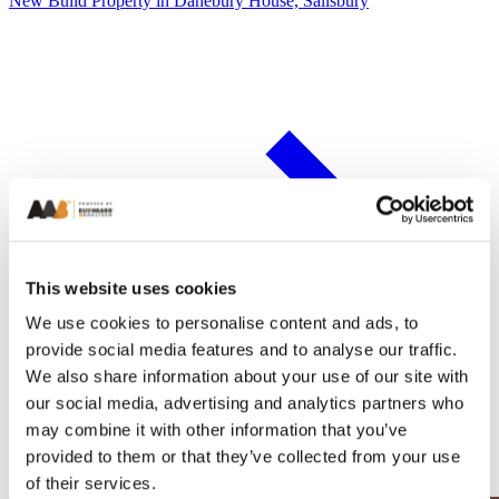
New Build Property in Danebury House, Salisbury
This website uses cookies
We use cookies to personalise content and ads, to
provide social media features and to analyse our traffic.
We also share information about your use of our site with
our social media, advertising and analytics partners who
may combine it with other information that you’ve
provided to them or that they’ve collected from your use
of their services.