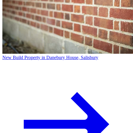
New Build Property in Danebury House, Salisbury