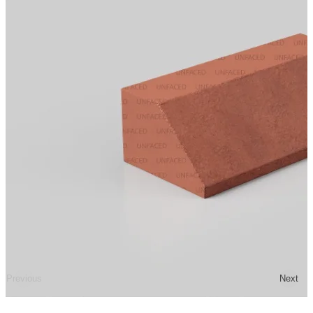
Previous
Next