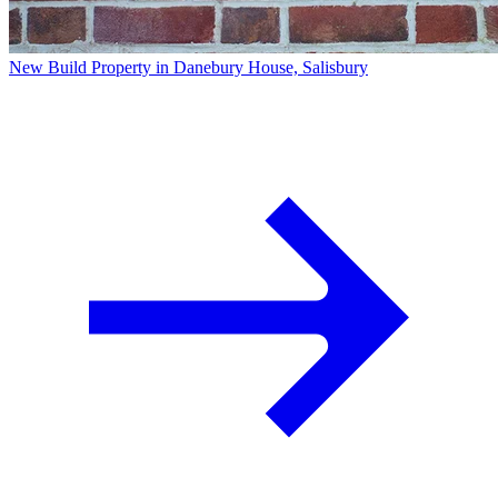
New Build Property in Danebury House, Salisbury