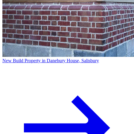
New Build Property in Danebury House, Salisbury