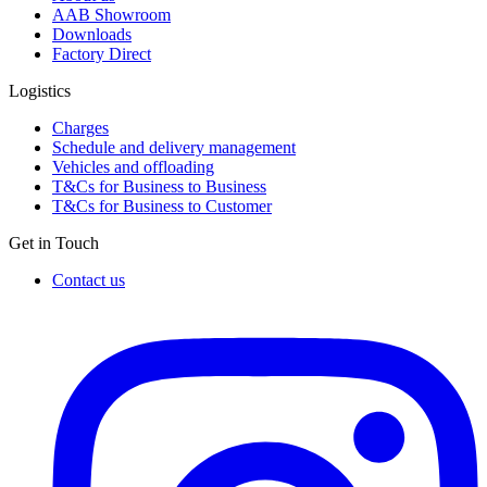
AAB Showroom
Downloads
Factory Direct
Logistics
Charges
Schedule and delivery management
Vehicles and offloading
T&Cs for Business to Business
T&Cs for Business to Customer
Get in Touch
Contact us