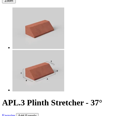
Zoom
APL.3 Plinth Stretcher - 37°
Enquire
Add Sample