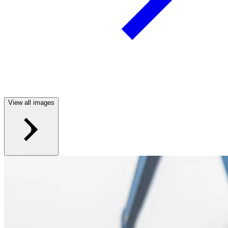
View all images