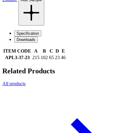
Specification
Downloads
ITEM CODE
A
B
C
D
E
APL3-37-23
215
102
65
23
46
Related Products
All products