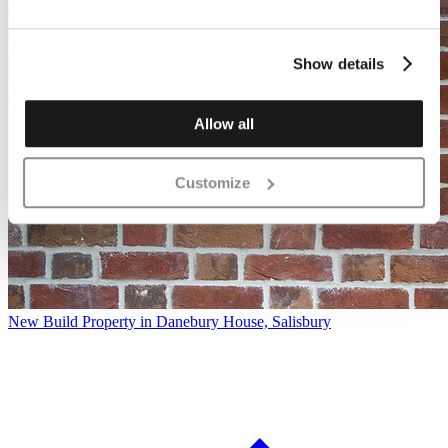
Show details
Allow all
Customize
New Build Property in Danebury House, Salisbury