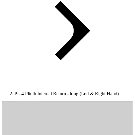
PL.4 Plinth Internal Return - long (Left & Right Hand)