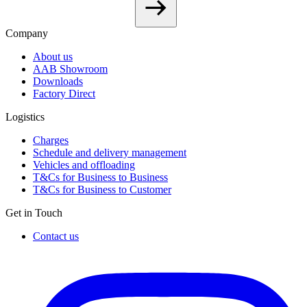
Company
About us
AAB Showroom
Downloads
Factory Direct
Logistics
Charges
Schedule and delivery management
Vehicles and offloading
T&Cs for Business to Business
T&Cs for Business to Customer
Get in Touch
Contact us