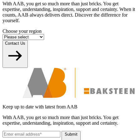
With AAB, you get so much more than just bricks. You get
expertise, understanding, inspiration, support and certainty. When it
counts, AAB always delivers direct. Discover the difference for
yourself.
Choose your region
Contact Us
Keep up to date with latest from AAB
With AAB, you get so much more than just bricks. You get
expertise, understanding, inspiration, support and certainty.
Submit