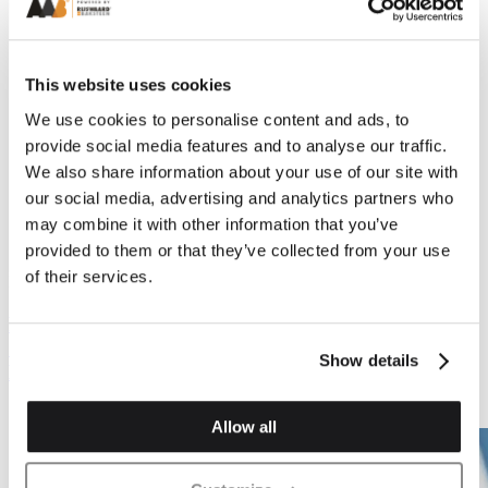
This website uses cookies
We use cookies to personalise content and ads, to
provide social media features and to analyse our traffic.
We also share information about your use of our site with
Previous
Next
our social media, advertising and analytics partners who
may combine it with other information that you’ve
provided to them or that they’ve collected from your use
of their services.
Plinth Brickwork
Plinth Brickwork
PL.1 Plinth Stop Or
PL.2 Plinth Header
Cant Stop (Left & Right
Show details
Hand)
Allow all