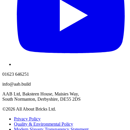
01623 646251
info@aab.build
AAB Ltd, Baksteen House, Maisies Way,
South Normanton, Derbyshire, DE55 2DS
©2026 All About Bricks Ltd.
Privacy Policy
Quality & Environmental Policy
Modern Slavery Transparency Statement