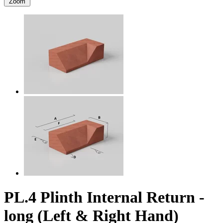
Zoom
PL.4 Plinth Internal Return -
long (Left & Right Hand)