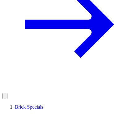
Brick Specials