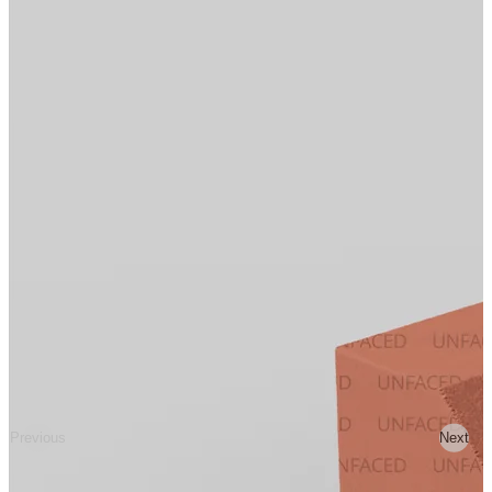
Previous
Next