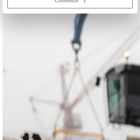
Customize