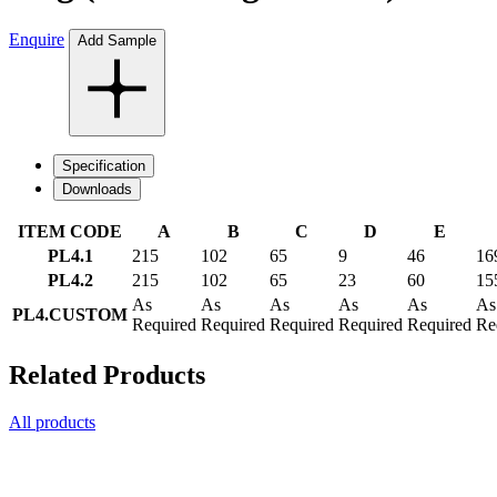
Enquire
Add Sample
Specification
Downloads
ITEM CODE
A
B
C
D
E
PL4.1
215
102
65
9
46
16
PL4.2
215
102
65
23
60
15
As
As
As
As
As
As
PL4.CUSTOM
Required
Required
Required
Required
Required
Re
Related Products
All products