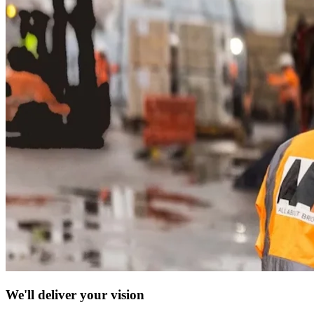
We'll deliver your vision