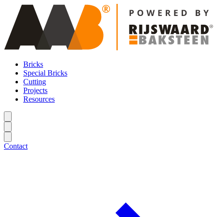
Bricks
Special Bricks
Cutting
Projects
Resources
Contact