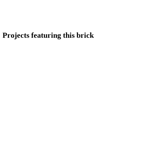
Projects featuring this brick