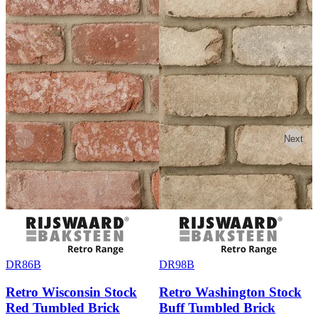
Previous
Next
DR86B
DR98B
Retro Wisconsin Stock
Retro Washington Stock
Red Tumbled Brick
Buff Tumbled Brick