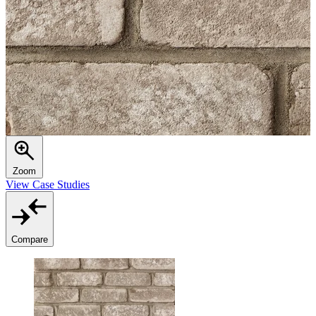
Zoom
View Case Studies
Compare