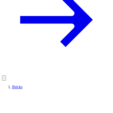
Bricks