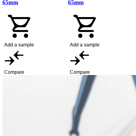
65mm
65mm
Add a sample
Add a sample
Compare
Compare