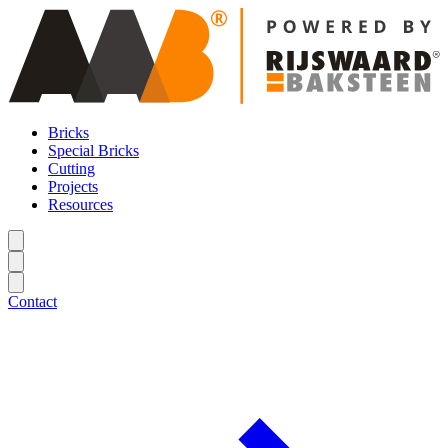
Bricks
Special Bricks
Cutting
Projects
Resources
Contact