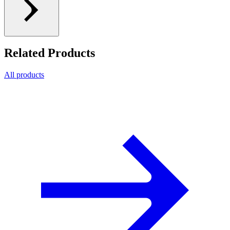
Related Products
All products