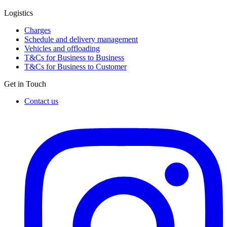
Logistics
Charges
Schedule and delivery management
Vehicles and offloading
T&Cs for Business to Business
T&Cs for Business to Customer
Get in Touch
Contact us