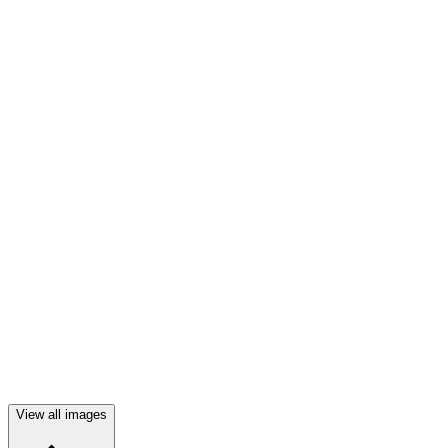
View all images