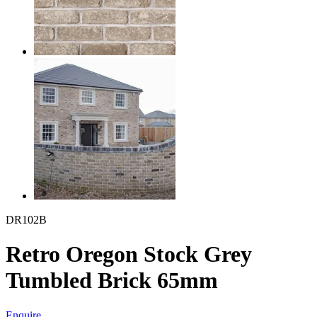
DR102B
Retro Oregon Stock Grey
Tumbled Brick 65mm
Enquire