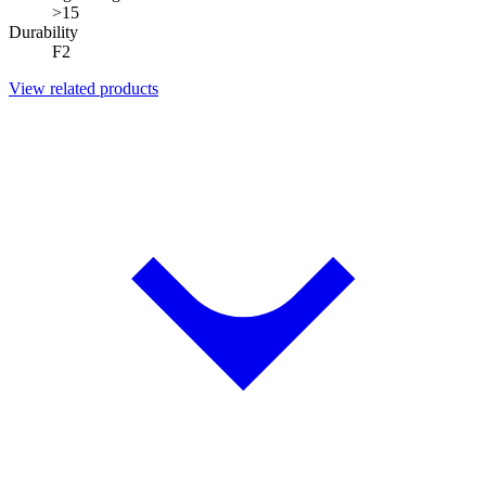
>15
Durability
F2
View related products