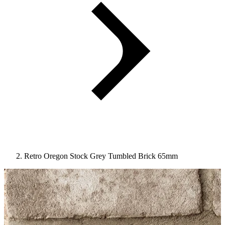
Retro Oregon Stock Grey Tumbled Brick 65mm