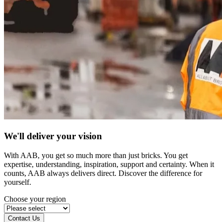
We'll deliver your vision
With AAB, you get so much more than just bricks. You get
expertise, understanding, inspiration, support and certainty. When it
counts, AAB always delivers direct. Discover the difference for
yourself.
Choose your region
Contact Us