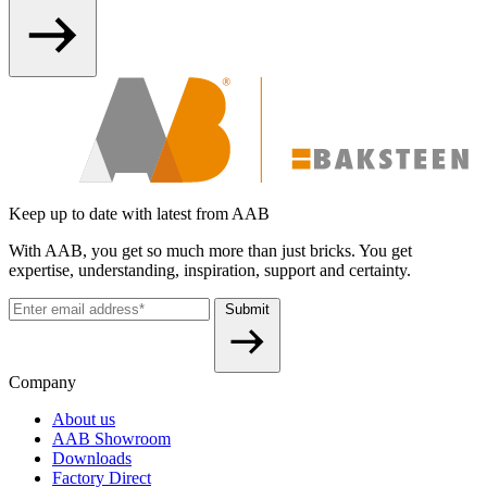
Keep up to date with latest from AAB
With AAB, you get so much more than just bricks. You get
expertise, understanding, inspiration, support and certainty.
Submit
Company
About us
AAB Showroom
Downloads
Factory Direct