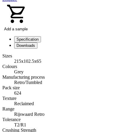
Add a sample
Specification
Downloads
Sizes
215x102.5x65
Colours
Grey
Manufacturing process
Retro/Tumbled
Pack size
624
Texture
Reclaimed
Range
Rijswaard Retro
Tolerance
T2/R1
Crushing Strength