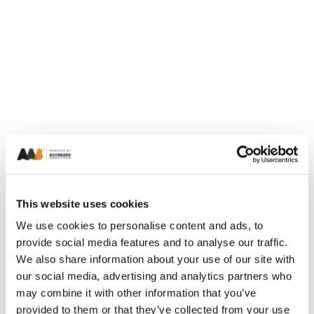
This website uses cookies
We use cookies to personalise content and ads, to
provide social media features and to analyse our traffic.
We also share information about your use of our site with
our social media, advertising and analytics partners who
may combine it with other information that you’ve
provided to them or that they’ve collected from your use