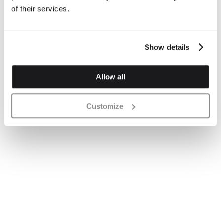
of their services.
Show details
Allow all
Customize