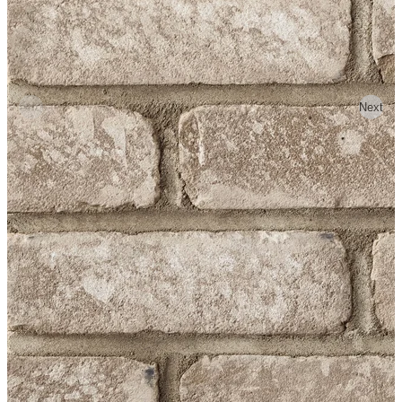
Previous
Next