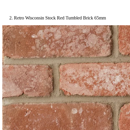
Retro Wisconsin Stock Red Tumbled Brick 65mm