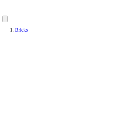
Bricks