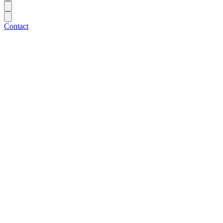
Contact