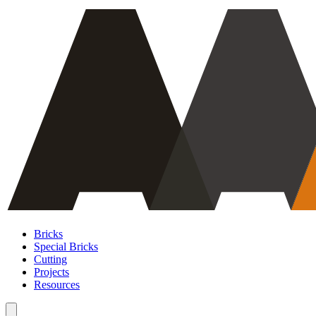
Bricks
Special Bricks
Cutting
Projects
Resources