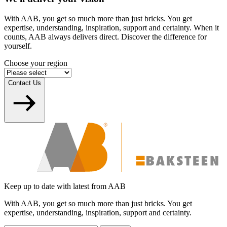
With AAB, you get so much more than just bricks. You get
expertise, understanding, inspiration, support and certainty. When it
counts, AAB always delivers direct. Discover the difference for
yourself.
Choose your region
Contact Us
Keep up to date with latest from AAB
With AAB, you get so much more than just bricks. You get
expertise, understanding, inspiration, support and certainty.