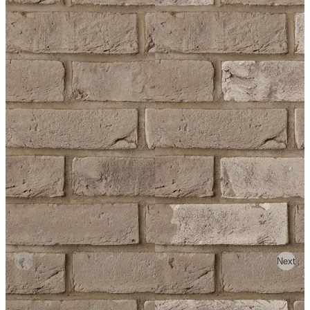
Previous
Next