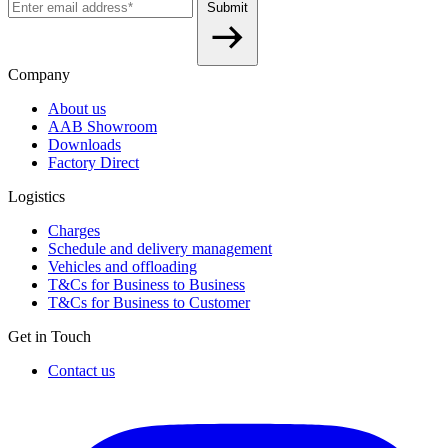
Submit
Company
About us
AAB Showroom
Downloads
Factory Direct
Logistics
Charges
Schedule and delivery management
Vehicles and offloading
T&Cs for Business to Business
T&Cs for Business to Customer
Get in Touch
Contact us