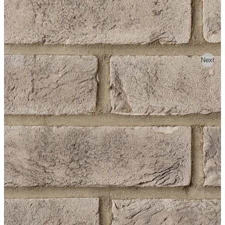
Previous
Next