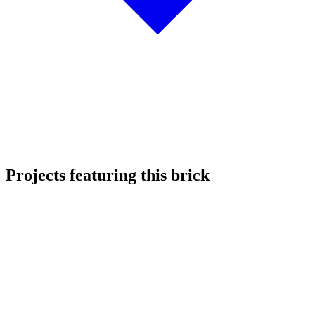
Projects featuring this brick