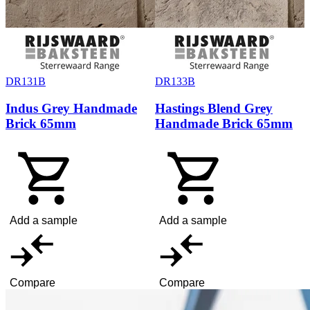
DR131B
DR133B
Indus Grey Handmade
Hastings Blend Grey
Brick 65mm
Handmade Brick 65mm
Add a sample
Add a sample
Compare
Compare