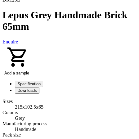
Lepus Grey Handmade Brick
65mm
Enquire
Add a sample
Specification
Downloads
Sizes
215x102.5x65
Colours
Grey
Manufacturing process
Handmade
Pack size