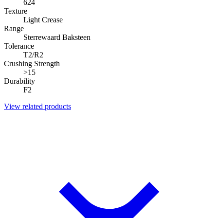
624
Texture
Light Crease
Range
Sterrewaard Baksteen
Tolerance
T2/R2
Crushing Strength
>15
Durability
F2
View related products