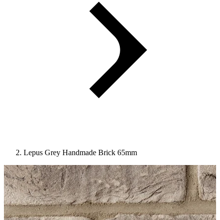
Lepus Grey Handmade Brick 65mm