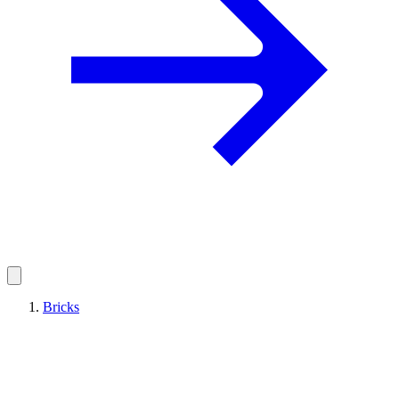
Bricks