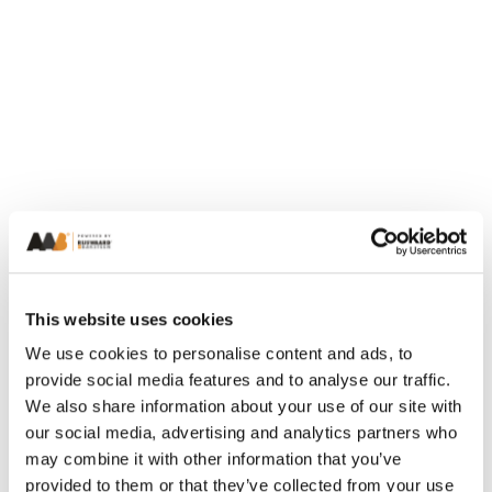
This website uses cookies
We use cookies to personalise content and ads, to
provide social media features and to analyse our traffic.
We also share information about your use of our site with
our social media, advertising and analytics partners who
may combine it with other information that you’ve
provided to them or that they’ve collected from your use