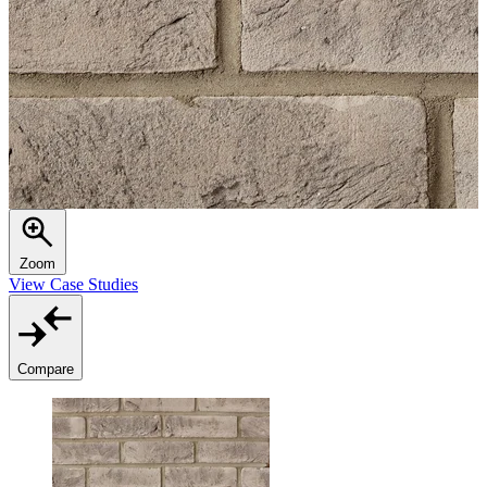
Zoom
View Case Studies
Compare