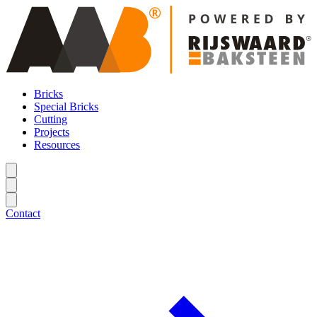
Bricks
Special Bricks
Cutting
Projects
Resources
Contact