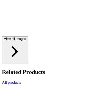
View all images
Related Products
All products