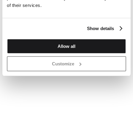
of their services.
Show details
Allow all
Customize