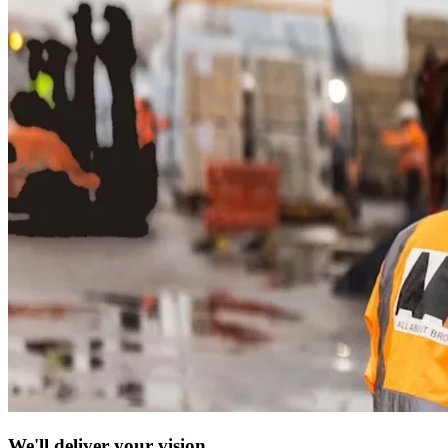
We'll deliver your vision