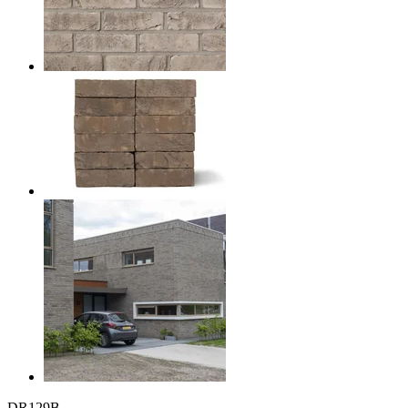
DR129B