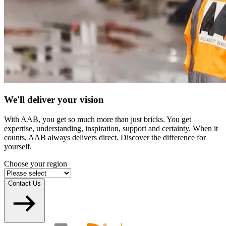
We'll deliver your vision
With AAB, you get so much more than just bricks. You get
expertise, understanding, inspiration, support and certainty. When it
counts, AAB always delivers direct. Discover the difference for
yourself.
Choose your region
Contact Us