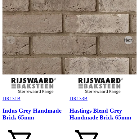
Previous
Next
DR131B
DR133B
Indus Grey Handmade
Hastings Blend Grey
Brick 65mm
Handmade Brick 65mm