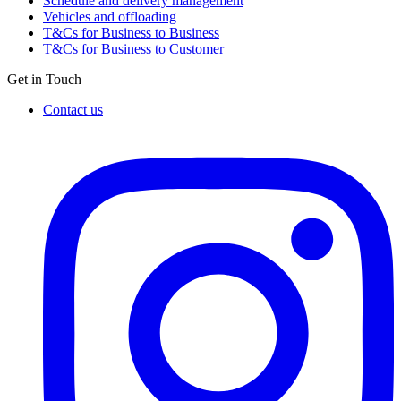
Schedule and delivery management
Vehicles and offloading
T&Cs for Business to Business
T&Cs for Business to Customer
Get in Touch
Contact us