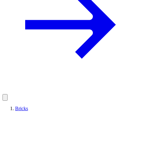
Bricks