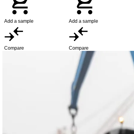
Add a sample
Add a sample
Compare
Compare