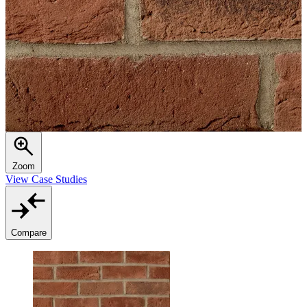
Zoom
View Case Studies
Compare