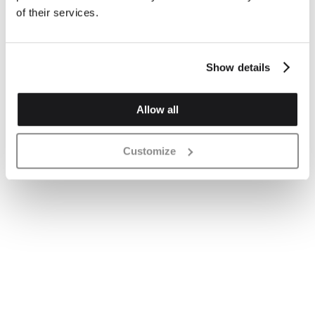
of their services.
Show details
Allow all
Customize