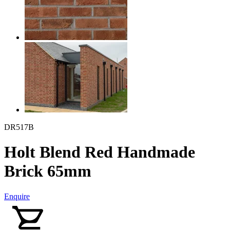
DR517B
Holt Blend Red Handmade
Brick 65mm
Enquire