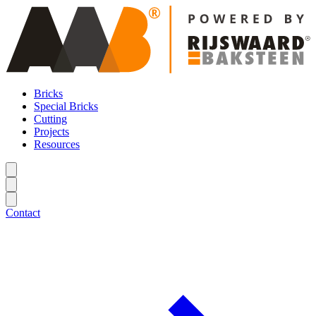
Bricks
Special Bricks
Cutting
Projects
Resources
Contact