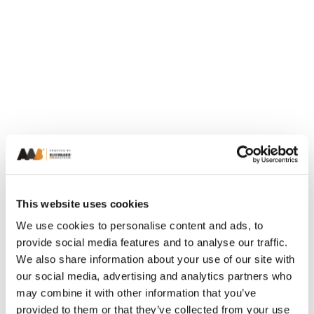
This website uses cookies
We use cookies to personalise content and ads, to
provide social media features and to analyse our traffic.
We also share information about your use of our site with
our social media, advertising and analytics partners who
may combine it with other information that you’ve
provided to them or that they’ve collected from your use