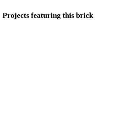
Projects featuring this brick