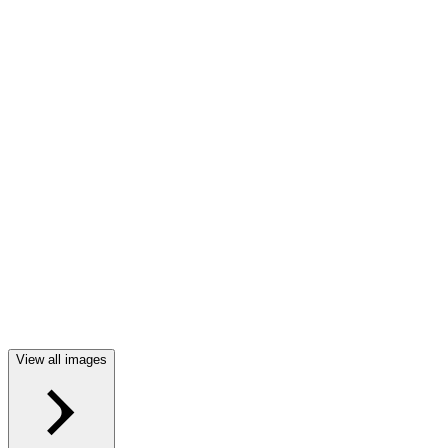
View all images