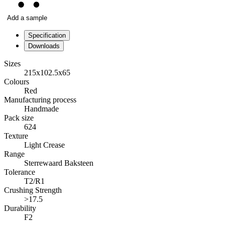
Add a sample
Specification
Downloads
Sizes
215x102.5x65
Colours
Red
Manufacturing process
Handmade
Pack size
624
Texture
Light Crease
Range
Sterrewaard Baksteen
Tolerance
T2/R1
Crushing Strength
>17.5
Durability
F2