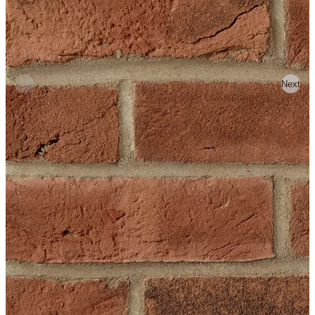
Previous
Next