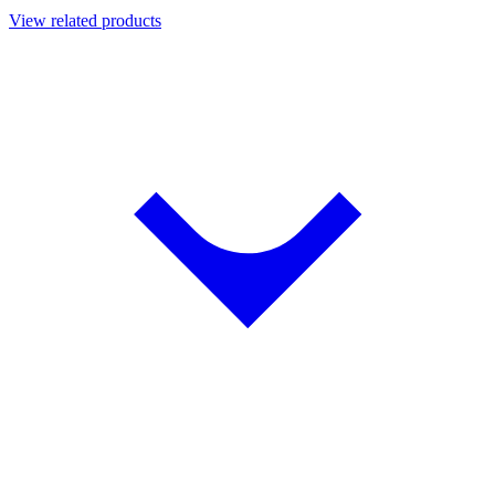
View related products