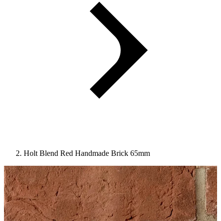
Holt Blend Red Handmade Brick 65mm