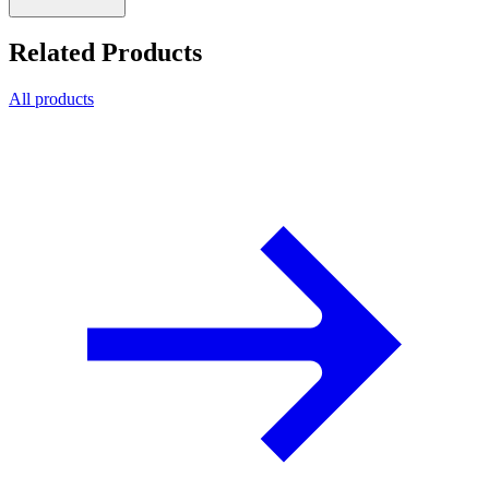
Related Products
All products