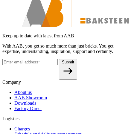
Keep up to date with latest from AAB
With AAB, you get so much more than just bricks. You get
expertise, understanding, inspiration, support and certainty.
Submit
Company
About us
AAB Showroom
Downloads
Factory Direct
Logistics
Charges