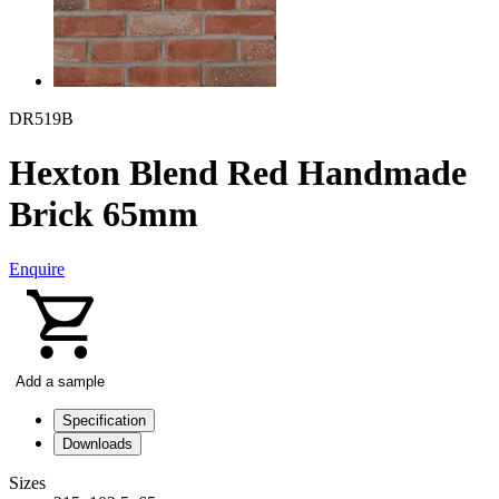
DR519B
Hexton Blend Red Handmade
Brick 65mm
Enquire
Add a sample
Specification
Downloads
Sizes