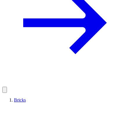
Bricks