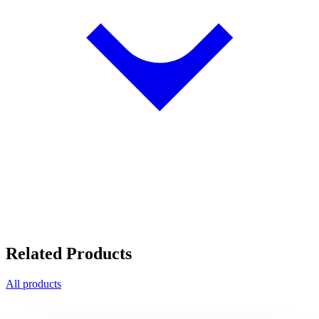
Related Products
All products