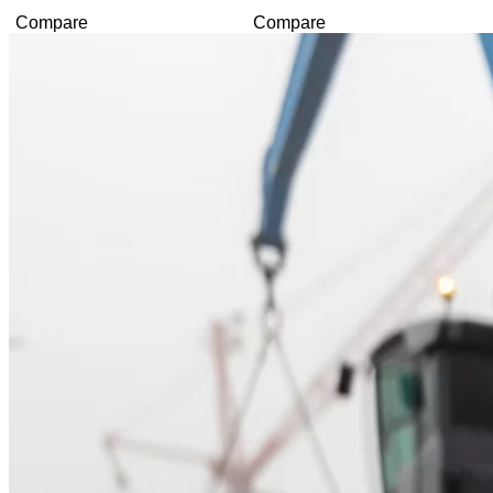
Compare
Compare