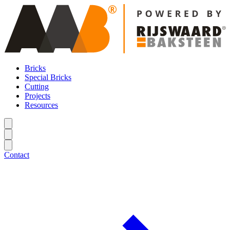
Bricks
Special Bricks
Cutting
Projects
Resources
Contact