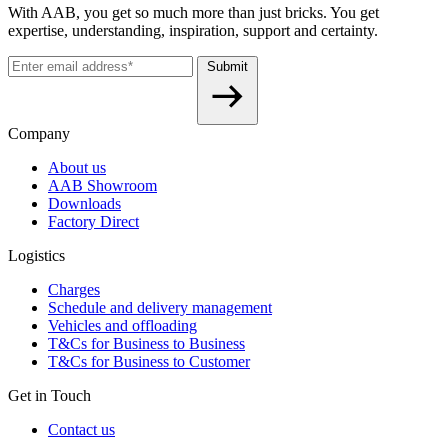
With AAB, you get so much more than just bricks. You get
expertise, understanding, inspiration, support and certainty.
Submit
Company
About us
AAB Showroom
Downloads
Factory Direct
Logistics
Charges
Schedule and delivery management
Vehicles and offloading
T&Cs for Business to Business
T&Cs for Business to Customer
Get in Touch
Contact us