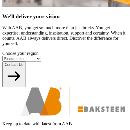
We'll deliver your vision
With AAB, you get so much more than just bricks. You get
expertise, understanding, inspiration, support and certainty. When it
counts, AAB always delivers direct. Discover the difference for
yourself.
Choose your region
Contact Us
Keep up to date with latest from AAB