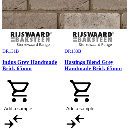
DR131B
DR133B
Indus Grey Handmade
Hastings Blend Grey
Brick 65mm
Handmade Brick 65mm
Add a sample
Add a sample