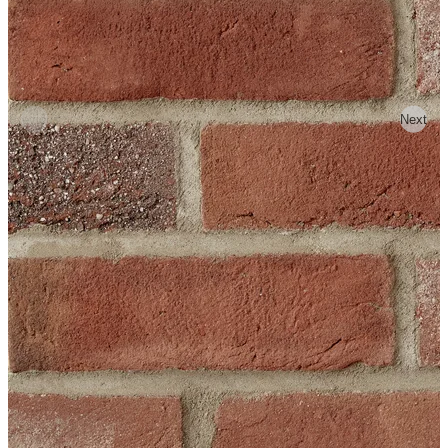
Previous
Next