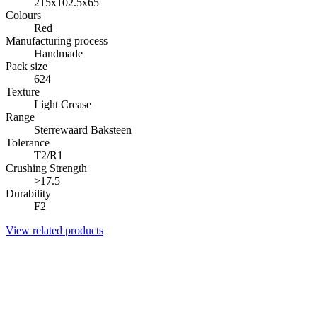
215x102.5x65
Colours
Red
Manufacturing process
Handmade
Pack size
624
Texture
Light Crease
Range
Sterrewaard Baksteen
Tolerance
T2/R1
Crushing Strength
>17.5
Durability
F2
View related products