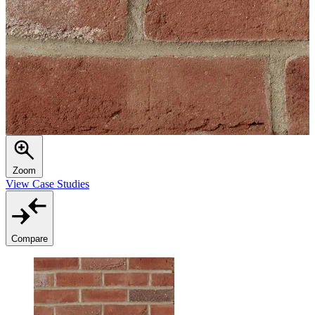
Zoom
View Case Studies
Compare