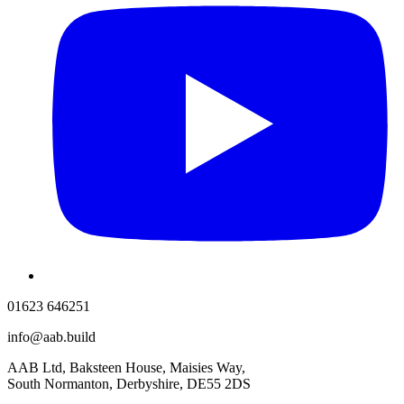
01623 646251
info@aab.build
AAB Ltd, Baksteen House, Maisies Way,
South Normanton, Derbyshire, DE55 2DS