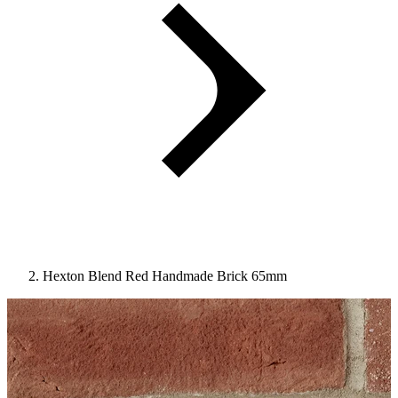
Hexton Blend Red Handmade Brick 65mm