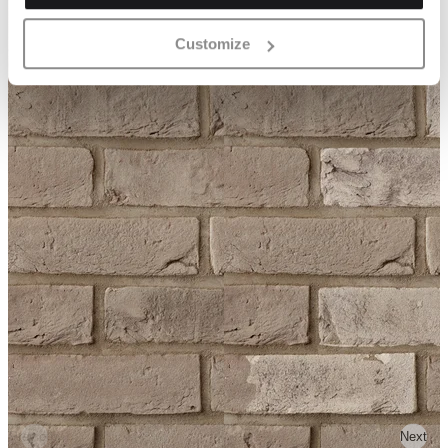
Customize
Previous
Next