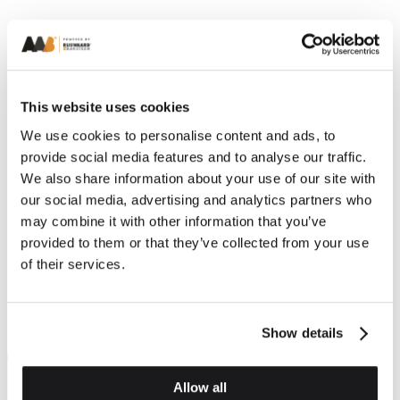
This website uses cookies
We use cookies to personalise content and ads, to
provide social media features and to analyse our traffic.
We also share information about your use of our site with
our social media, advertising and analytics partners who
may combine it with other information that you’ve
provided to them or that they’ve collected from your use
of their services.
Show details
Allow all