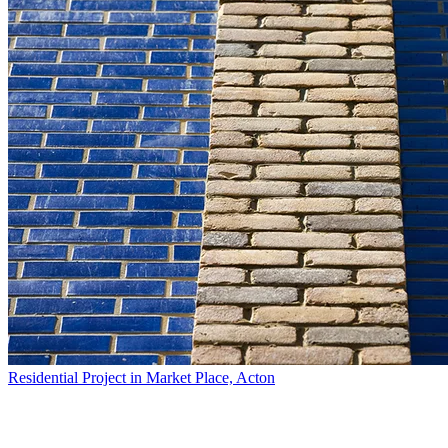
Residential Project in Market Place, Acton