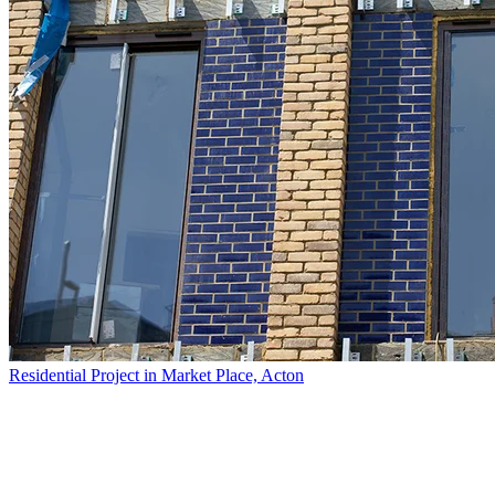
Residential Project in Market Place, Acton