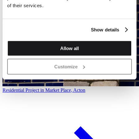
of their services.
Show details
Allow all
Customize
Residential Project in Market Place, Acton