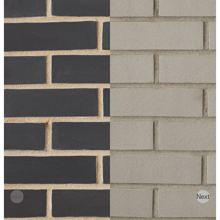
Previous
Next