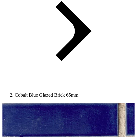
Cobalt Blue Glazed Brick 65mm