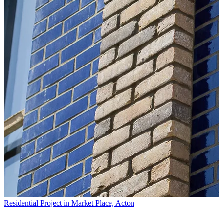
Residential Project in Market Place, Acton