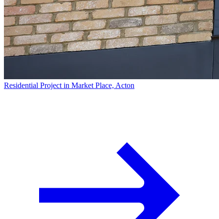
Residential Project in Market Place, Acton