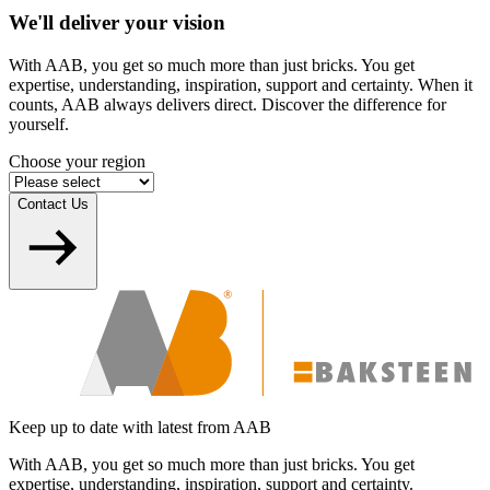
We'll deliver your vision
With AAB, you get so much more than just bricks. You get
expertise, understanding, inspiration, support and certainty. When it
counts, AAB always delivers direct. Discover the difference for
yourself.
Choose your region
Contact Us
Keep up to date with latest from AAB
With AAB, you get so much more than just bricks. You get
expertise, understanding, inspiration, support and certainty.