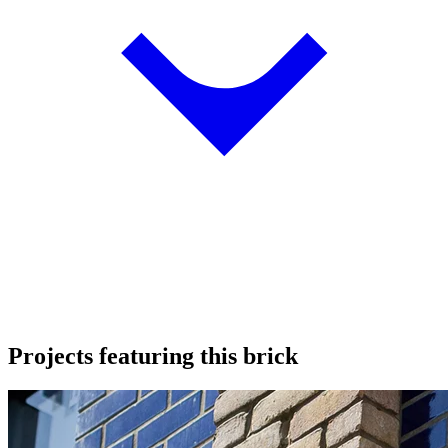
Projects featuring this brick