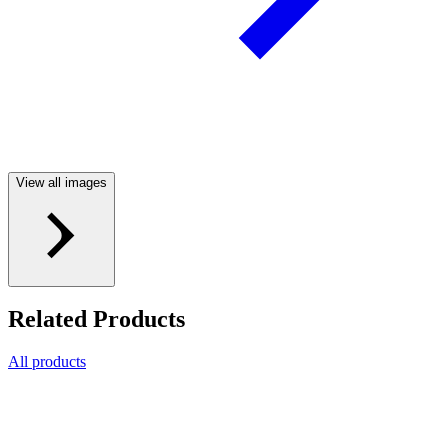
View all images
Related Products
All products