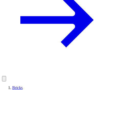
Bricks