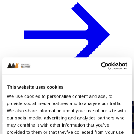
This website uses cookies
We use cookies to personalise content and ads, to
provide social media features and to analyse our traffic.
We also share information about your use of our site with
our social media, advertising and analytics partners who
may combine it with other information that you’ve
provided to them or that they’ve collected from your use