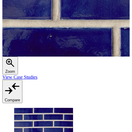
Zoom
View Case Studies
Compare