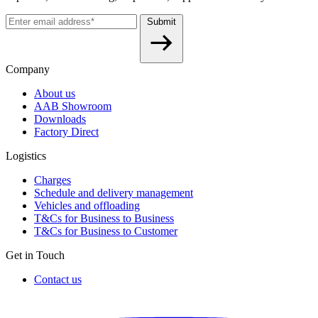
Submit
Company
About us
AAB Showroom
Downloads
Factory Direct
Logistics
Charges
Schedule and delivery management
Vehicles and offloading
T&Cs for Business to Business
T&Cs for Business to Customer
Get in Touch
Contact us