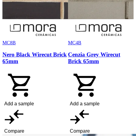
MC8B
MC4B
Nero Black Wirecut Brick
Cenzia Grey Wirecut
65mm
Brick 65mm
Add a sample
Add a sample
Compare
Compare