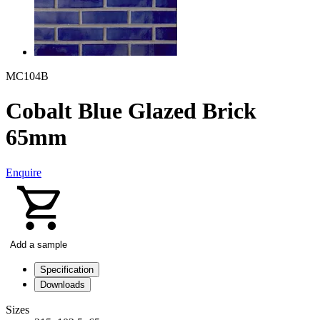
MC104B
Cobalt Blue Glazed Brick
65mm
Enquire
Add a sample
Specification
Downloads
Sizes