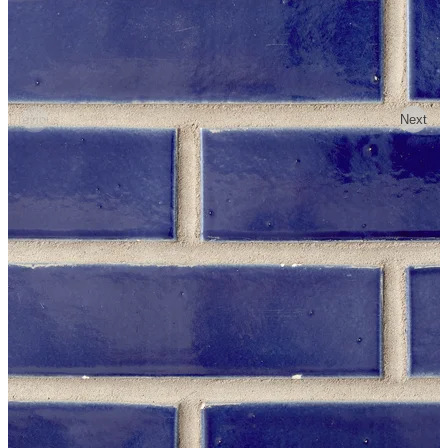
Previous
Next