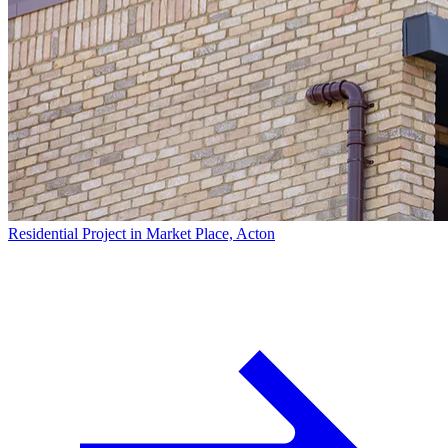
Residential Project in Market Place, Acton