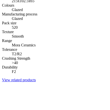
215x102.5x65
Colours
Glazed
Manufacturing process
Glazed
Pack size
520
Texture
Smooth
Range
Mora Ceramics
Tolerance
T2/R2
Crushing Strength
>40
Durability
F2
View related products