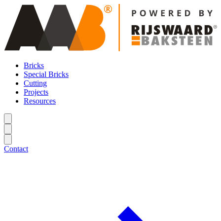
Bricks
Special Bricks
Cutting
Projects
Resources
Contact