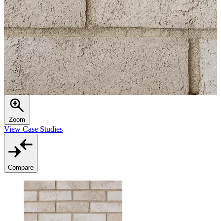
Zoom
View Case Studies
Compare