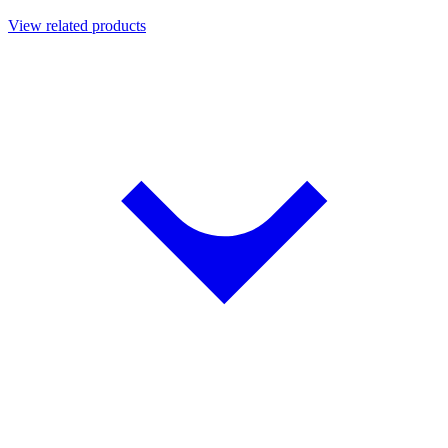
View related products