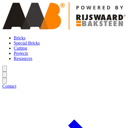
Bricks
Special Bricks
Cutting
Projects
Resources
Contact