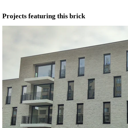
Projects featuring this brick