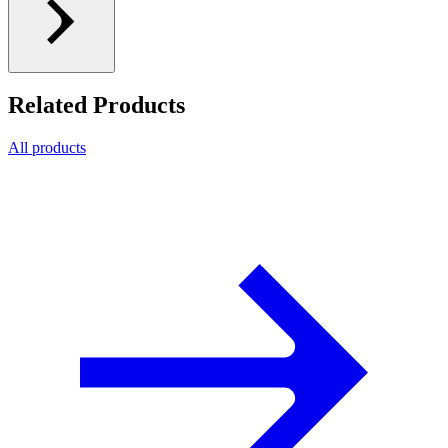
Related Products
All products