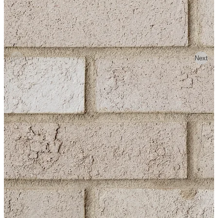
Previous
Next