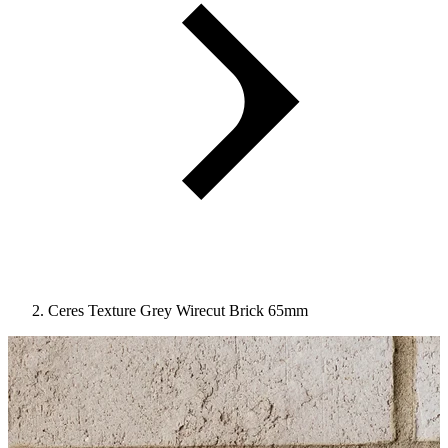
Ceres Texture Grey Wirecut Brick 65mm