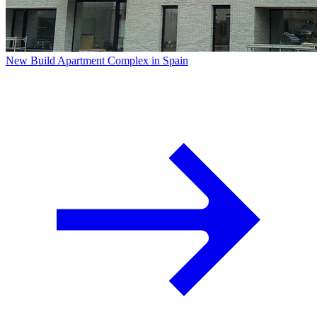
New Build Apartment Complex in Spain