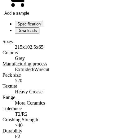
Add a sample
Specification
Downloads
Sizes
215x102.5x65
Colours
Grey
Manufacturing process
Extruded/Wirecut
Pack size
520
Texture
Heavy Crease
Range
Mora Ceramics
Tolerance
T2/R2
Crushing Strength
>40
Durability
F2