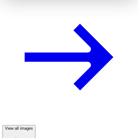
View all images