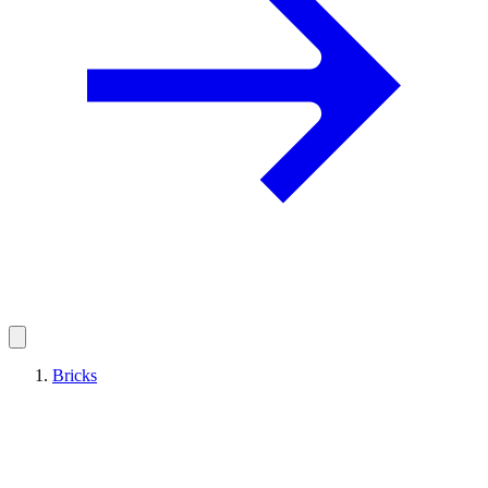
Bricks