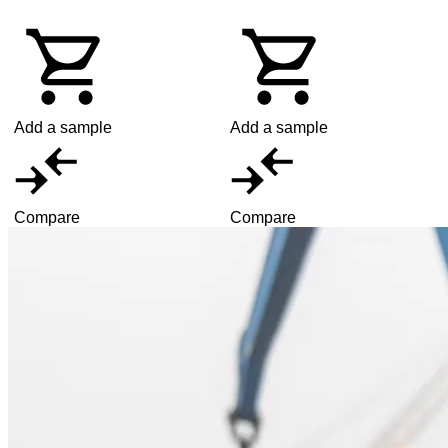
Add a sample
Add a sample
Compare
Compare