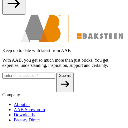
Keep up to date with latest from AAB
With AAB, you get so much more than just bricks. You get
expertise, understanding, inspiration, support and certainty.
Submit
Company
About us
AAB Showroom
Downloads
Factory Direct