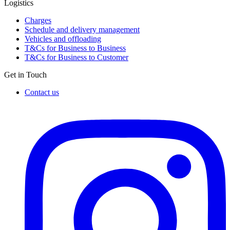
Logistics
Charges
Schedule and delivery management
Vehicles and offloading
T&Cs for Business to Business
T&Cs for Business to Customer
Get in Touch
Contact us