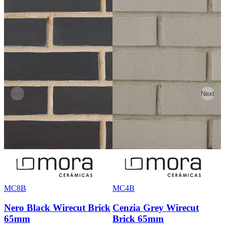
Previous
Next
MC8B
MC4B
Nero Black Wirecut Brick
Cenzia Grey Wirecut
65mm
Brick 65mm