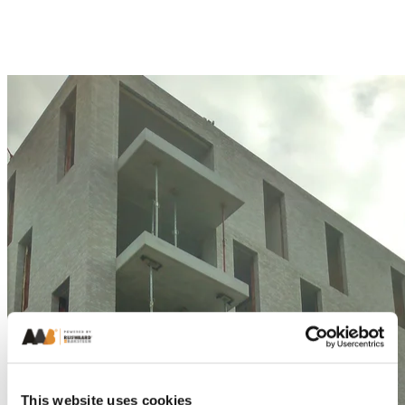
This website uses cookies