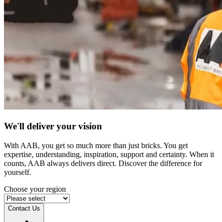
We'll deliver your vision
With AAB, you get so much more than just bricks. You get
expertise, understanding, inspiration, support and certainty. When it
counts, AAB always delivers direct. Discover the difference for
yourself.
Choose your region
Contact Us