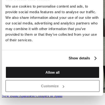
We use cookies to personalise content and ads, to
provide social media features and to analyse our traffic.
We also share information about your use of our site with
our social media, advertising and analytics partners who
may combine it with other information that you’ve
provided to them or that they’ve collected from your use
of their services.
Show details
Allow all
Customize
New Build Apartment Complex in Spain