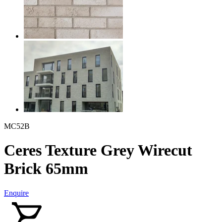
MC52B
Ceres Texture Grey Wirecut
Brick 65mm
Enquire