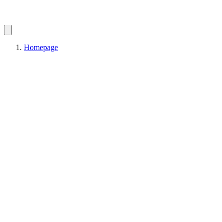
Homepage