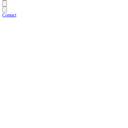
Contact