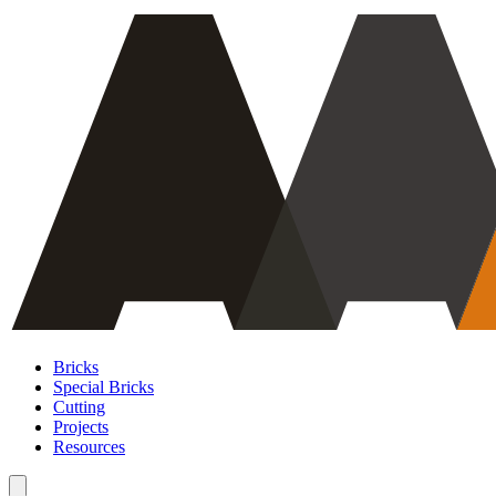
Bricks
Special Bricks
Cutting
Projects
Resources