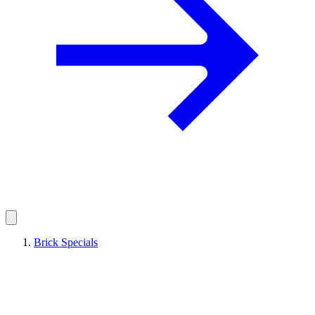
Brick Specials