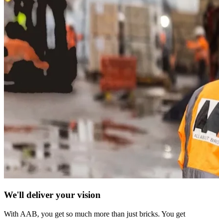
We'll deliver your vision
With AAB, you get so much more than just bricks. You get