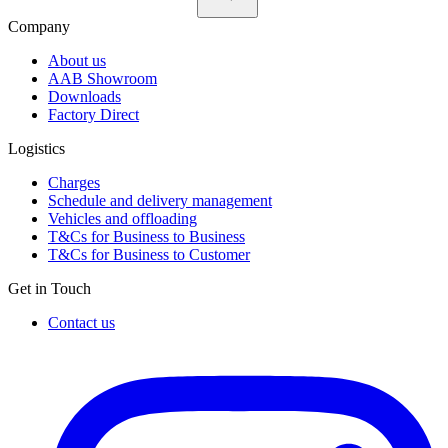
Company
About us
AAB Showroom
Downloads
Factory Direct
Logistics
Charges
Schedule and delivery management
Vehicles and offloading
T&Cs for Business to Business
T&Cs for Business to Customer
Get in Touch
Contact us