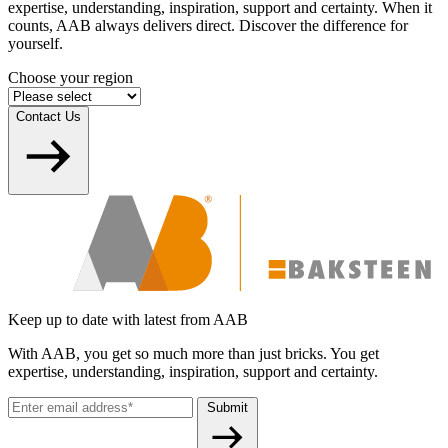
expertise, understanding, inspiration, support and certainty. When it
counts, AAB always delivers direct. Discover the difference for
yourself.
Choose your region
Contact Us
Keep up to date with latest from AAB
With AAB, you get so much more than just bricks. You get
expertise, understanding, inspiration, support and certainty.
Submit