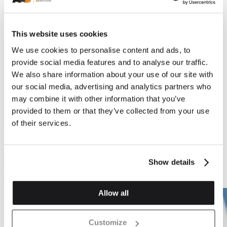
This website uses cookies
We use cookies to personalise content and ads, to
provide social media features and to analyse our traffic.
We also share information about your use of our site with
Previous
Next
our social media, advertising and analytics partners who
may combine it with other information that you’ve
provided to them or that they’ve collected from your use
of their services.
Plinth Brickwork
Plinth Brickwork
PL.1 Plinth Stop Or
PL.2 Plinth Header
Cant Stop (Left & Right
Show details
Hand)
Allow all
Customize