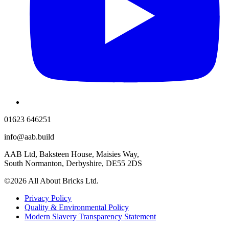
01623 646251
info@aab.build
AAB Ltd, Baksteen House, Maisies Way,
South Normanton, Derbyshire, DE55 2DS
©2026 All About Bricks Ltd.
Privacy Policy
Quality & Environmental Policy
Modern Slavery Transparency Statement