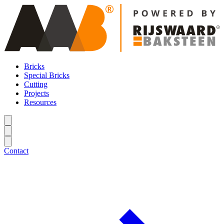
Bricks
Special Bricks
Cutting
Projects
Resources
Contact