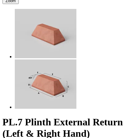
Zoom
PL.7 Plinth External Return
(Left & Right Hand)