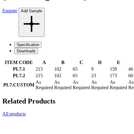
Enquire
Add Sample
Specification
Downloads
ITEM CODE
A
B
C
D
E
PL7.1
215
102
65
9
159
46
PL7.2
215
102
65
23
173
60
As
As
As
As
As
As
PL7.CUSTOM
Required
Required
Required
Required
Required
Re
Related Products
All products