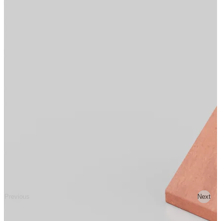
Previous
Next