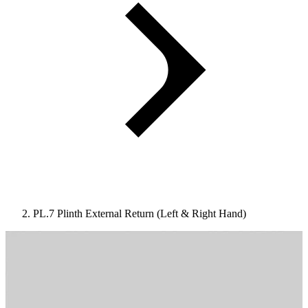
PL.7 Plinth External Return (Left & Right Hand)