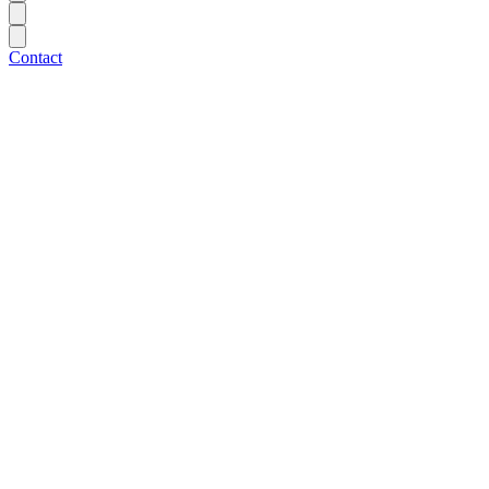
Contact