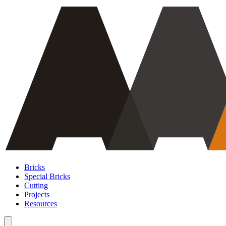
Bricks
Special Bricks
Cutting
Projects
Resources