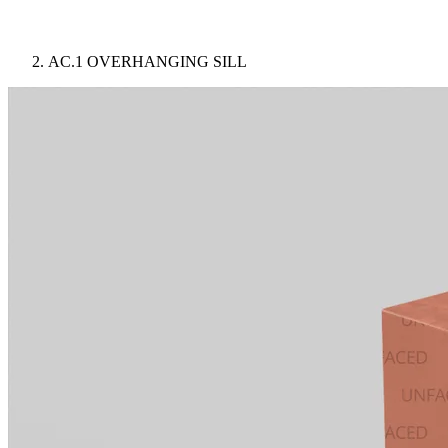
AC.1 OVERHANGING SILL