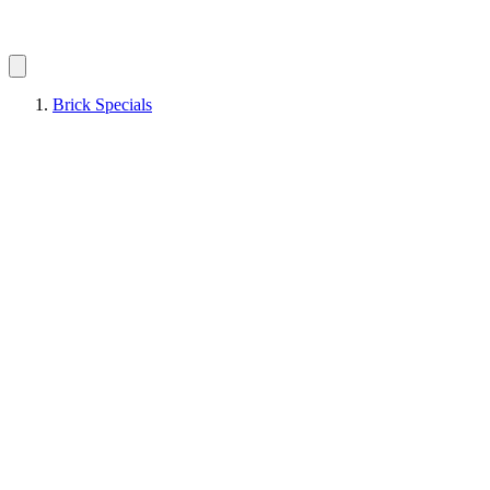
Brick Specials