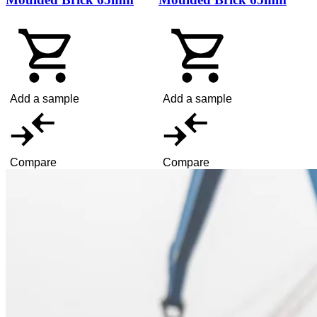
Add a sample
Add a sample
Compare
Compare