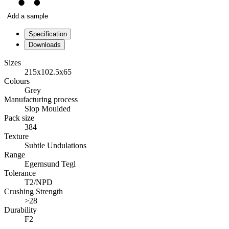
Add a sample
Specification
Downloads
Sizes
215x102.5x65
Colours
Grey
Manufacturing process
Slop Moulded
Pack size
384
Texture
Subtle Undulations
Range
Egernsund Tegl
Tolerance
T2/NPD
Crushing Strength
>28
Durability
F2