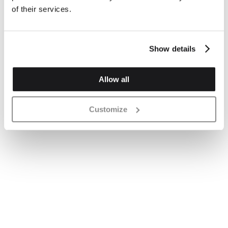
of their services.
Show details
Allow all
Customize