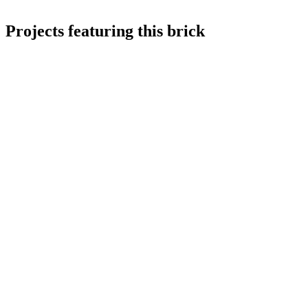
Projects featuring this brick