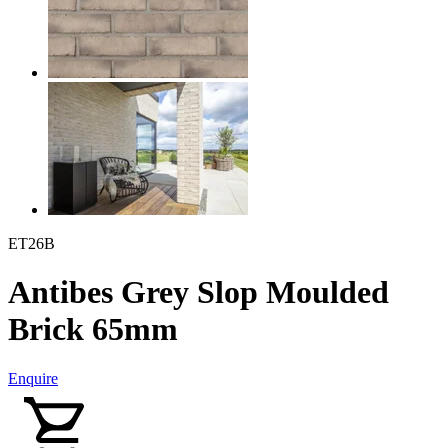
ET26B
Antibes Grey Slop Moulded
Brick 65mm
Enquire