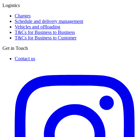
Logistics
Charges
Schedule and delivery management
Vehicles and offloading
T&Cs for Business to Business
T&Cs for Business to Customer
Get in Touch
Contact us