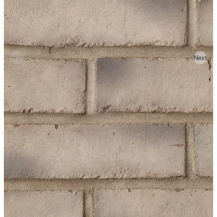
Previous
Next