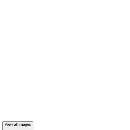
View all images