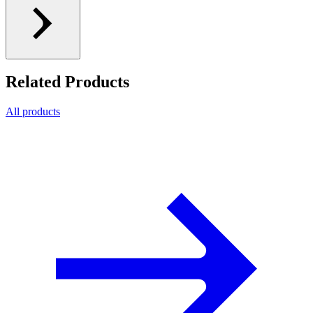
Related Products
All products