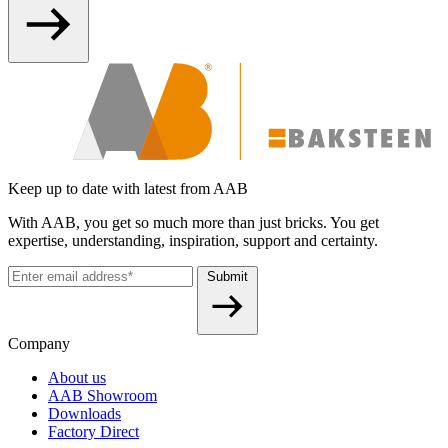
Keep up to date with latest from AAB
With AAB, you get so much more than just bricks. You get
expertise, understanding, inspiration, support and certainty.
Submit
Company
About us
AAB Showroom
Downloads
Factory Direct