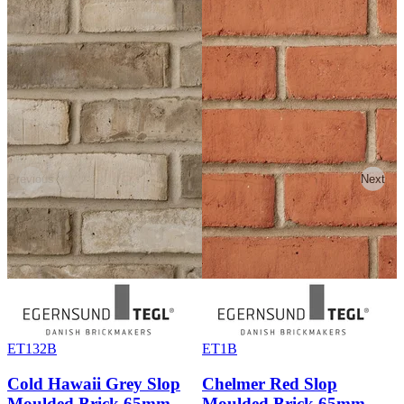
Previous
Next
ET132B
ET1B
Cold Hawaii Grey Slop
Chelmer Red Slop
Moulded Brick 65mm
Moulded Brick 65mm