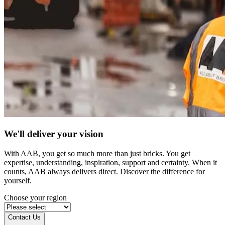
We'll deliver your vision
With AAB, you get so much more than just bricks. You get
expertise, understanding, inspiration, support and certainty. When it
counts, AAB always delivers direct. Discover the difference for
yourself.
Choose your region
Contact Us