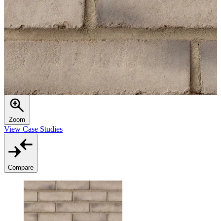
Zoom
View Case Studies
Compare