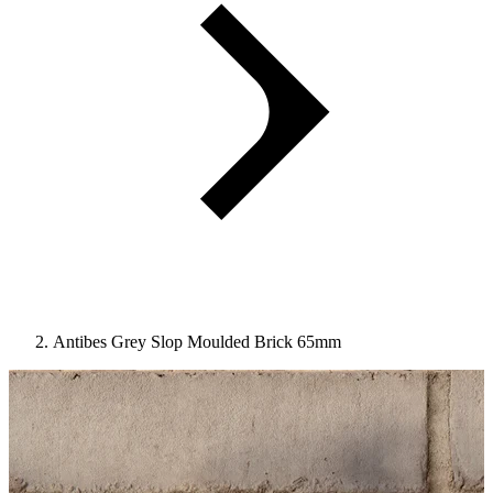
Antibes Grey Slop Moulded Brick 65mm