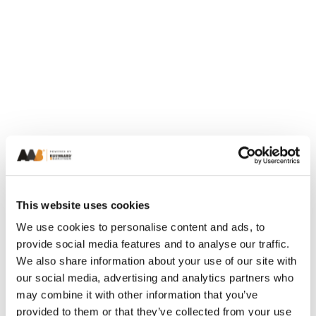
This website uses cookies
We use cookies to personalise content and ads, to
provide social media features and to analyse our traffic.
We also share information about your use of our site with
our social media, advertising and analytics partners who
may combine it with other information that you’ve
provided to them or that they’ve collected from your use