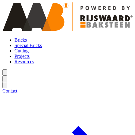
Bricks
Special Bricks
Cutting
Projects
Resources
Contact