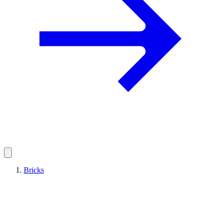
Bricks