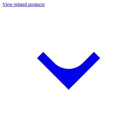
View related products