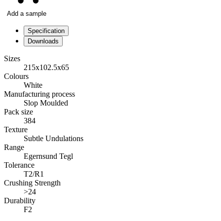
Add a sample
Specification
Downloads
Sizes
215x102.5x65
Colours
White
Manufacturing process
Slop Moulded
Pack size
384
Texture
Subtle Undulations
Range
Egernsund Tegl
Tolerance
T2/R1
Crushing Strength
>24
Durability
F2