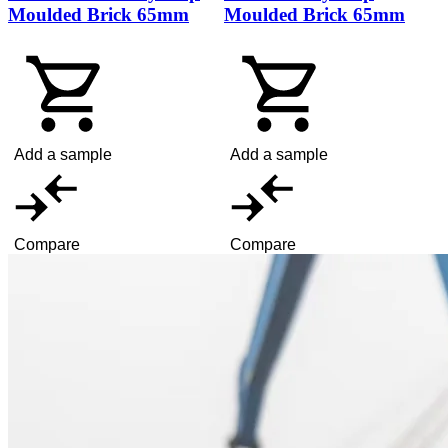
Moulded Brick 65mm
Moulded Brick 65mm
Add a sample
Add a sample
Compare
Compare