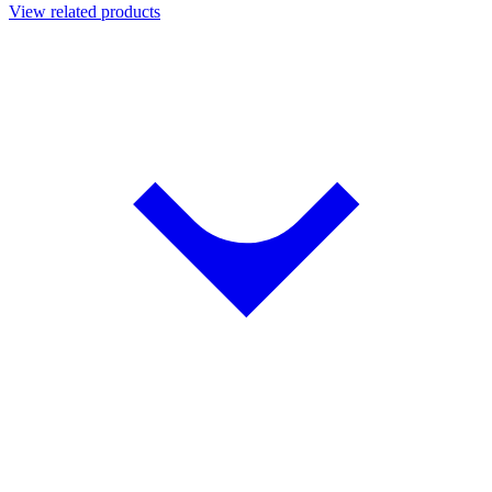
View related products