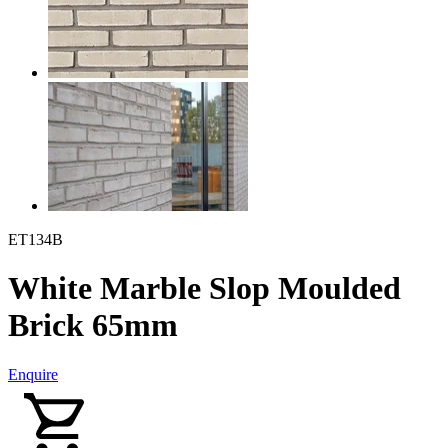
ET134B
White Marble Slop Moulded
Brick 65mm
Enquire