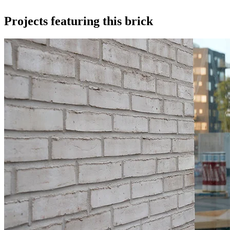
Projects featuring this brick