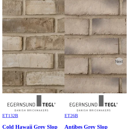
Previous
Next
ET132B
ET26B
Cold Hawaii Grey Slop
Antibes Grey Slop