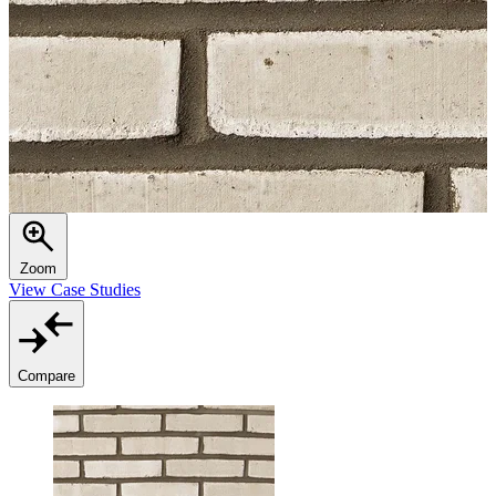
Zoom
View Case Studies
Compare