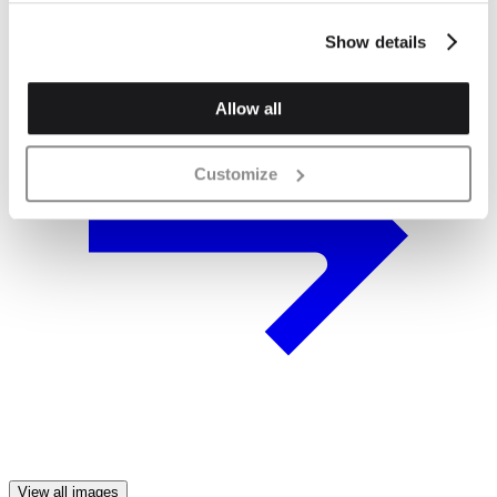
Show details
Allow all
Customize
View all images