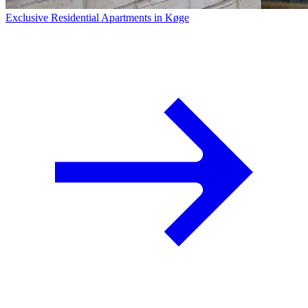
Exclusive Residential Apartments in Køge