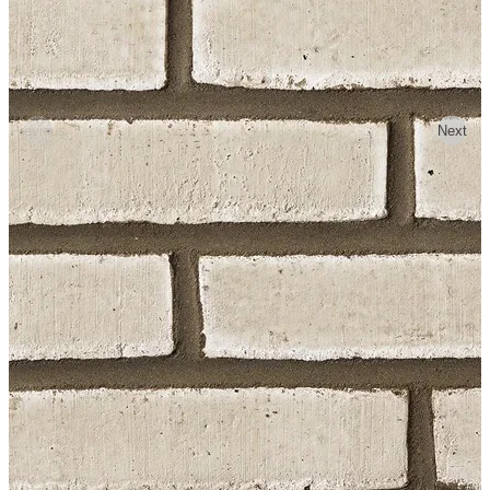
Previous
Next