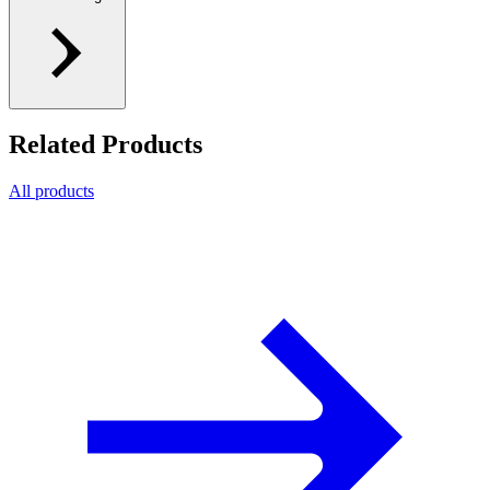
Related Products
All products