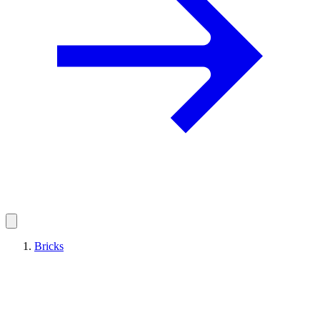
Bricks