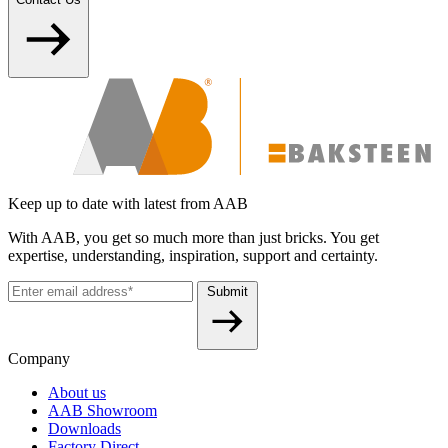
Keep up to date with latest from AAB
With AAB, you get so much more than just bricks. You get
expertise, understanding, inspiration, support and certainty.
Submit
Company
About us
AAB Showroom
Downloads
Factory Direct