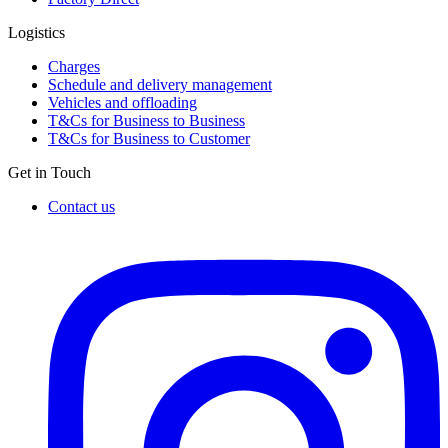
Logistics
Charges
Schedule and delivery management
Vehicles and offloading
T&Cs for Business to Business
T&Cs for Business to Customer
Get in Touch
Contact us