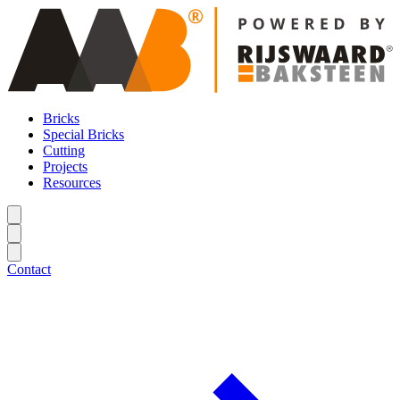
Bricks
Special Bricks
Cutting
Projects
Resources
Contact