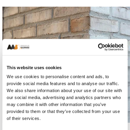
This website uses cookies
We use cookies to personalise content and ads, to
provide social media features and to analyse our traffic.
We also share information about your use of our site with
our social media, advertising and analytics partners who
may combine it with other information that you’ve
provided to them or that they’ve collected from your use
of their services.
Exclusive Residential Apartments in Køge