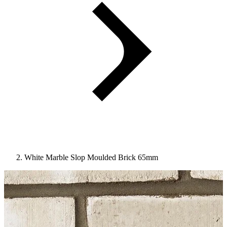
White Marble Slop Moulded Brick 65mm