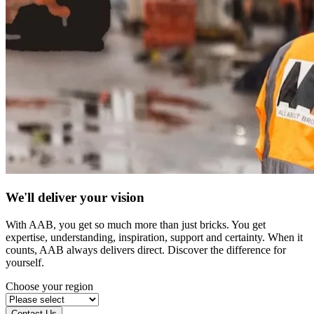
We'll deliver your vision
With AAB, you get so much more than just bricks. You get
expertise, understanding, inspiration, support and certainty. When it
counts, AAB always delivers direct. Discover the difference for
yourself.
Choose your region
Contact Us