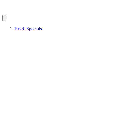
Brick Specials