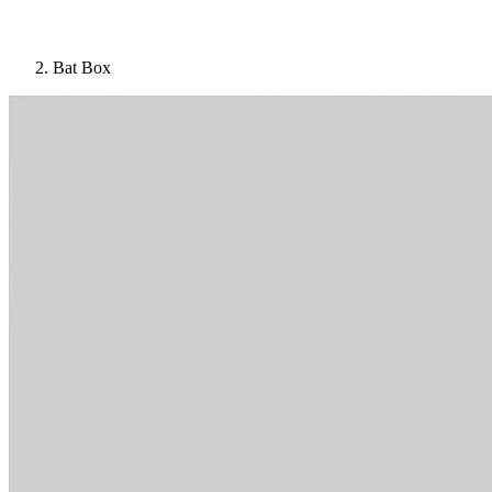
Bat Box