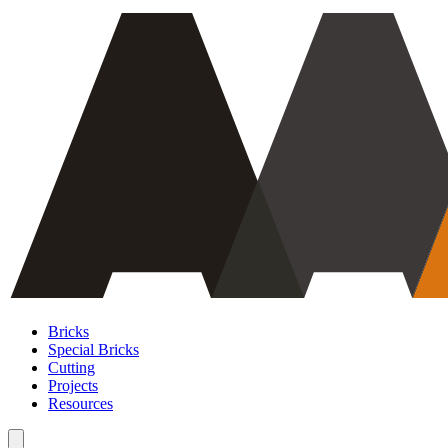
Bricks
Special Bricks
Cutting
Projects
Resources