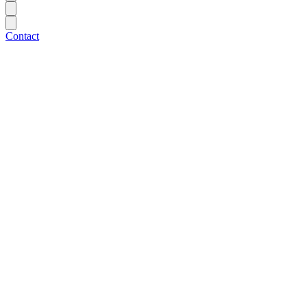
Contact