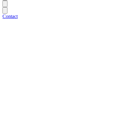
Contact