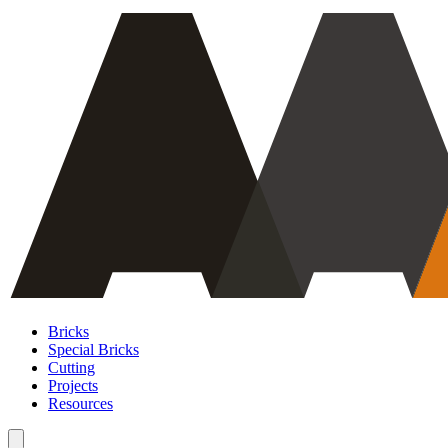
Bricks
Special Bricks
Cutting
Projects
Resources