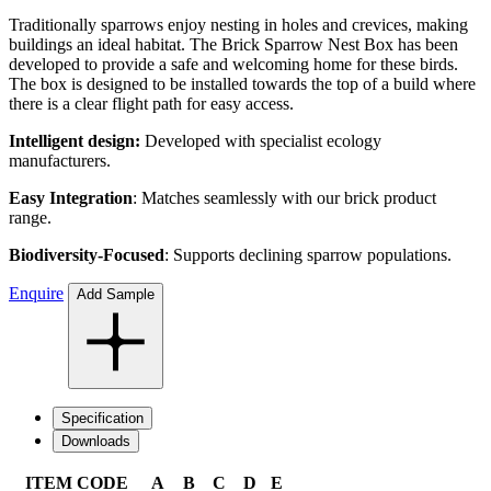
Traditionally sparrows enjoy nesting in holes and crevices, making
buildings an ideal habitat. The Brick Sparrow Nest Box has been
developed to provide a safe and welcoming home for these birds.
The box is designed to be installed towards the top of a build where
there is a clear flight path for easy access.
Intelligent design:
Developed with
specialist ecology
manufacturers.
Easy Integration
: Matches seamlessly with our brick product
range.
Biodiversity-Focused
: Supports declining sparrow populations.
Enquire
Add Sample
Specification
Downloads
ITEM CODE
A
B
C
D
E