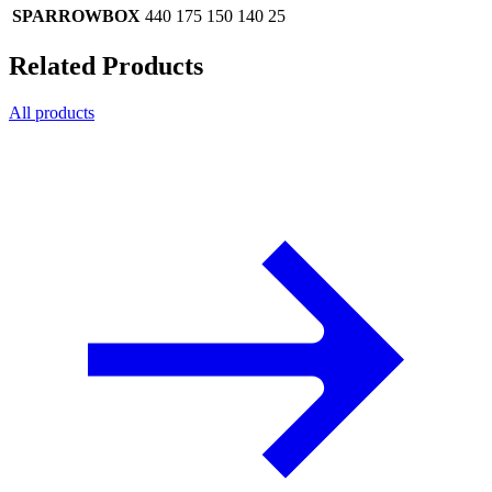
SPARROWBOX
440
175
150
140
25
Related Products
All products