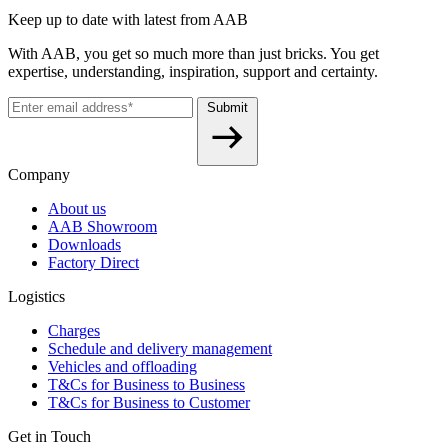
Keep up to date with latest from AAB
With AAB, you get so much more than just bricks. You get
expertise, understanding, inspiration, support and certainty.
Submit
Company
About us
AAB Showroom
Downloads
Factory Direct
Logistics
Charges
Schedule and delivery management
Vehicles and offloading
T&Cs for Business to Business
T&Cs for Business to Customer
Get in Touch