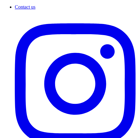
Contact us