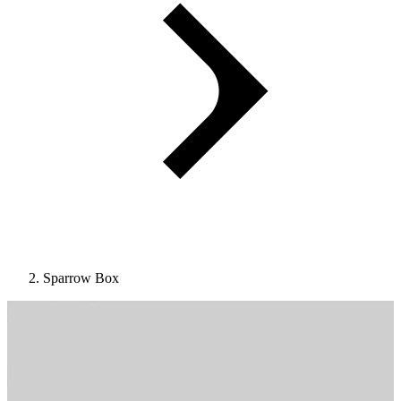
Sparrow Box