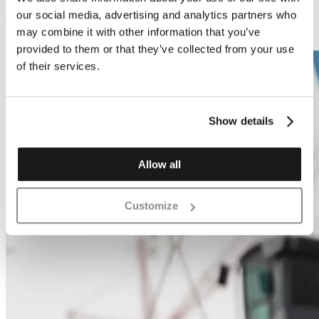
Swift Box
Bat Box
our social media, advertising and analytics partners who
may combine it with other information that you’ve
provided to them or that they’ve collected from your use
of their services.
Show details
Allow all
Customize