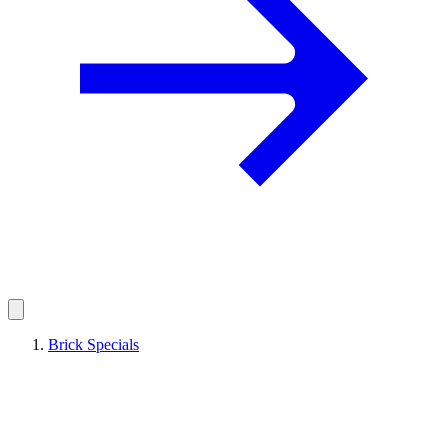
Brick Specials