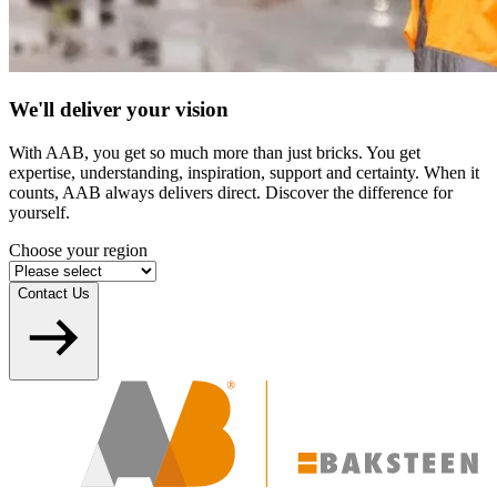
We'll deliver your vision
With AAB, you get so much more than just bricks. You get
expertise, understanding, inspiration, support and certainty. When it
counts, AAB always delivers direct. Discover the difference for
yourself.
Choose your region
Contact Us