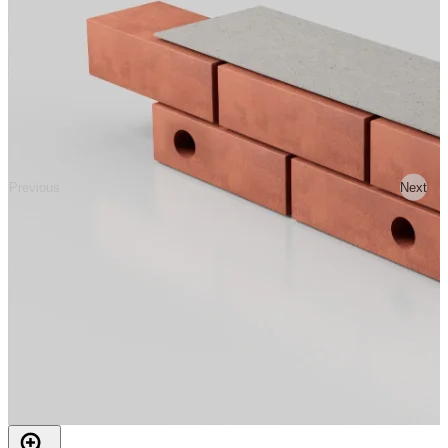
Previous
Next