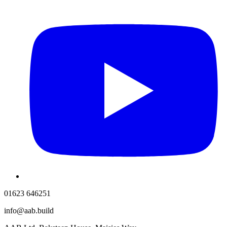
01623 646251
info@aab.build