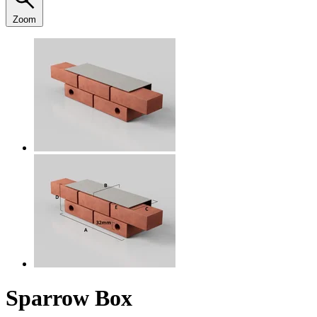
Zoom
Sparrow Box