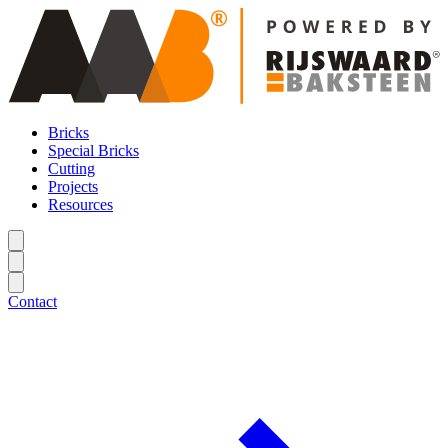
Bricks
Special Bricks
Cutting
Projects
Resources
Contact