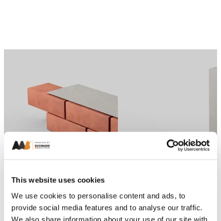
Previous
Next
This website uses cookies
We use cookies to personalise content and ads, to
provide social media features and to analyse our traffic.
Brick Habitat Boxes
Brick Habitat Boxes
We also share information about your use of our site with