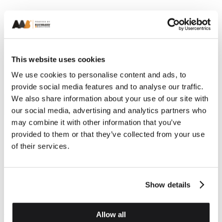
This website uses cookies
We use cookies to personalise content and ads, to
provide social media features and to analyse our traffic.
We also share information about your use of our site with
our social media, advertising and analytics partners who
may combine it with other information that you’ve
Previous
Next
provided to them or that they’ve collected from your use
of their services.
Show details
Brick Habitat Boxes
Brick Habitat Boxes
Sparrow Box
Swift Box
Allow all