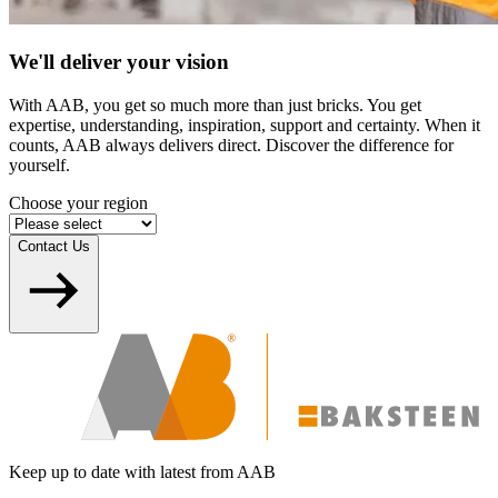
We'll deliver your vision
With AAB, you get so much more than just bricks. You get
expertise, understanding, inspiration, support and certainty. When it
counts, AAB always delivers direct. Discover the difference for
yourself.
Choose your region
Contact Us
Keep up to date with latest from AAB