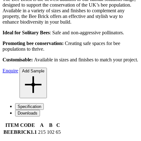
designed to support the conservation of the UK’s bee population.
Available in a variety of sizes and finishes to complement any
property, the Bee Brick offers an effective and stylish way to
enhance biodiversity in your build.
Ideal for Solitary Bees
: Safe and non-aggressive pollinators.
Promoting bee conservation:
Creating safe spaces for bee
populations to thrive.
Customisable:
Available in sizes and finishes to match your project.
Enquire
Add Sample
Specification
Downloads
ITEM CODE
A
B
C
BEEBRICK1.1
215
102
65