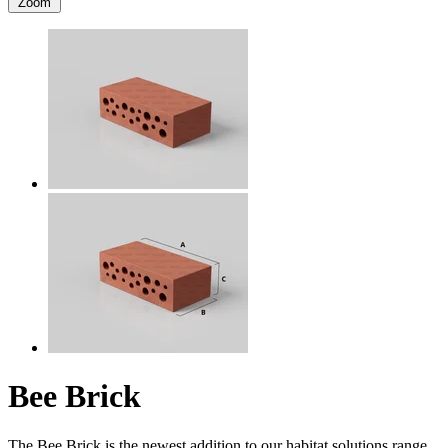
Zoom
Bee Brick
The Bee Brick is the newest addition to our habitat solutions range,