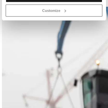
Customize