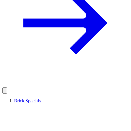
Brick Specials