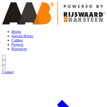
Bricks
Special Bricks
Cutting
Projects
Resources
Contact