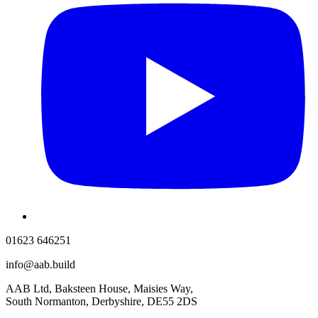
01623 646251
info@aab.build
AAB Ltd, Baksteen House, Maisies Way,
South Normanton, Derbyshire, DE55 2DS