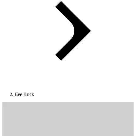
Bee Brick