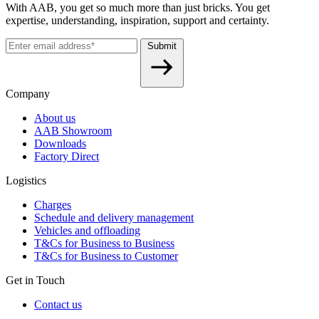
With AAB, you get so much more than just bricks. You get
expertise, understanding, inspiration, support and certainty.
Submit
Company
About us
AAB Showroom
Downloads
Factory Direct
Logistics
Charges
Schedule and delivery management
Vehicles and offloading
T&Cs for Business to Business
T&Cs for Business to Customer
Get in Touch
Contact us