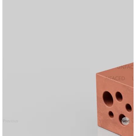
Previous
Next