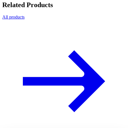
Related Products
All products