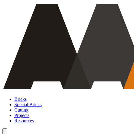
Bricks
Special Bricks
Cutting
Projects
Resources