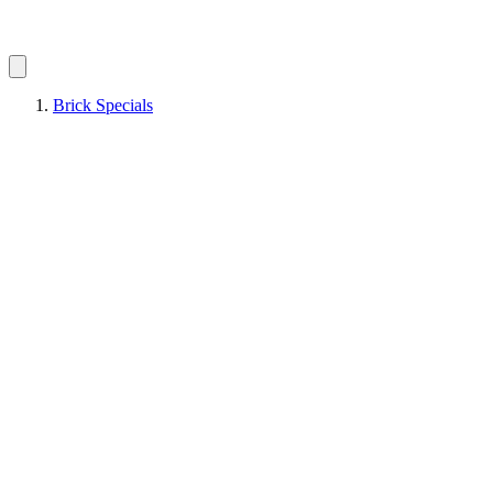
Brick Specials