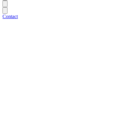
Contact