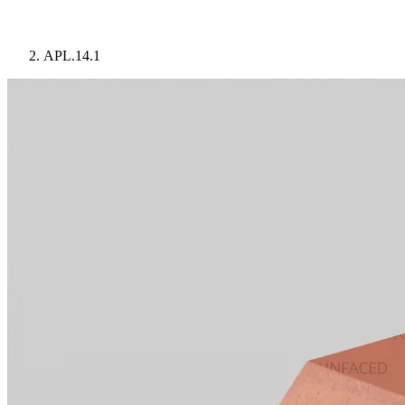
APL.14.1