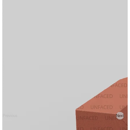
Previous
Next