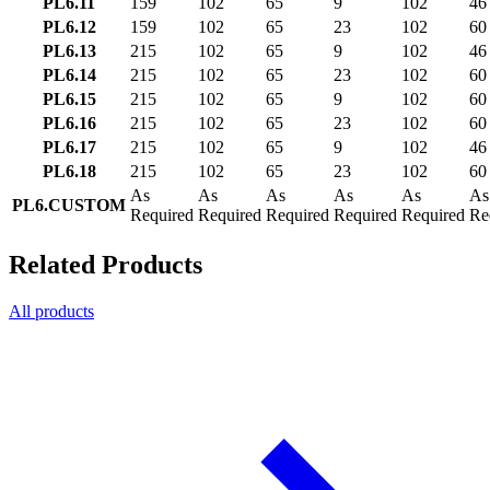
PL6.11
159
102
65
9
102
46
PL6.12
159
102
65
23
102
60
PL6.13
215
102
65
9
102
46
PL6.14
215
102
65
23
102
60
PL6.15
215
102
65
9
102
60
PL6.16
215
102
65
23
102
60
PL6.17
215
102
65
9
102
46
PL6.18
215
102
65
23
102
60
As
As
As
As
As
As
PL6.CUSTOM
Required
Required
Required
Required
Required
Re
Related Products
All products