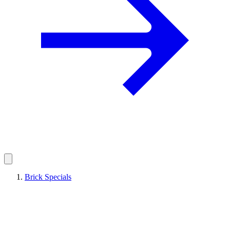
Brick Specials