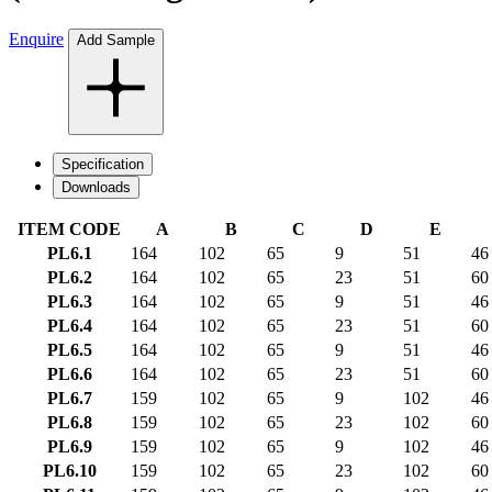
Enquire
Add Sample
Specification
Downloads
ITEM CODE
A
B
C
D
E
PL6.1
164
102
65
9
51
46
PL6.2
164
102
65
23
51
60
PL6.3
164
102
65
9
51
46
PL6.4
164
102
65
23
51
60
PL6.5
164
102
65
9
51
46
PL6.6
164
102
65
23
51
60
PL6.7
159
102
65
9
102
46
PL6.8
159
102
65
23
102
60
PL6.9
159
102
65
9
102
46
PL6.10
159
102
65
23
102
60