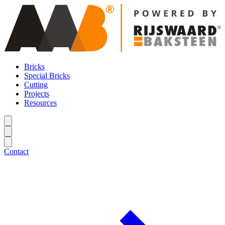
Bricks
Special Bricks
Cutting
Projects
Resources
Contact