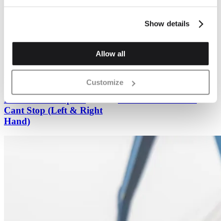
Show details
Previous
Next
Allow all
Plinth Brickwork
Plinth Brickwork
Customize
PL.1 Plinth Stop Or
PL.2 Plinth Header
Cant Stop (Left & Right
Hand)