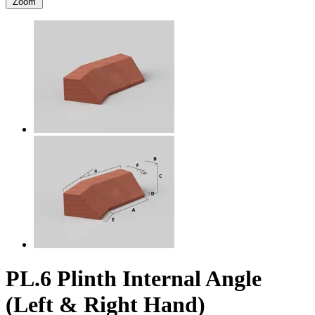
Zoom
PL.6 Plinth Internal Angle
(Left & Right Hand)