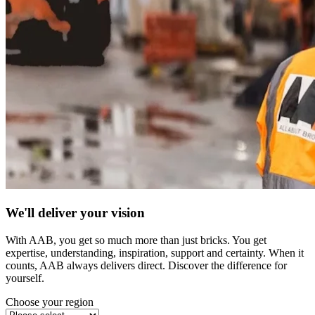
We'll deliver your vision
With AAB, you get so much more than just bricks. You get
expertise, understanding, inspiration, support and certainty. When it
counts, AAB always delivers direct. Discover the difference for
yourself.
Choose your region