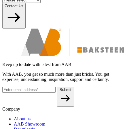
Contact Us
Keep up to date with latest from AAB
With AAB, you get so much more than just bricks. You get
expertise, understanding, inspiration, support and certainty.
Submit
Company
About us
AAB Showroom