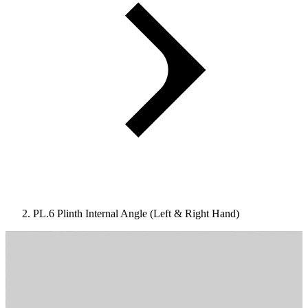
PL.6 Plinth Internal Angle (Left & Right Hand)