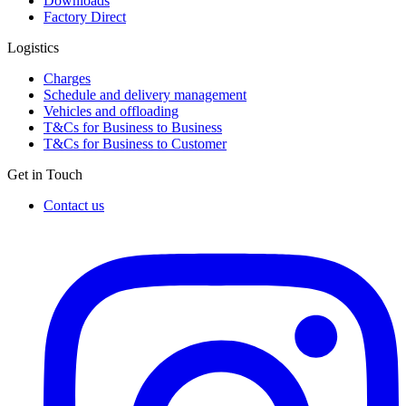
Downloads
Factory Direct
Logistics
Charges
Schedule and delivery management
Vehicles and offloading
T&Cs for Business to Business
T&Cs for Business to Customer
Get in Touch
Contact us