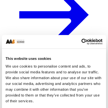
This website uses cookies
We use cookies to personalise content and ads, to
provide social media features and to analyse our traffic.
We also share information about your use of our site with
our social media, advertising and analytics partners who
may combine it with other information that you’ve
provided to them or that they’ve collected from your use
of their services.